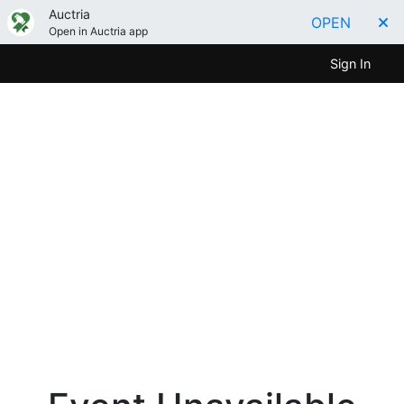
Auctria
OPEN
Open in Auctria app
Sign In