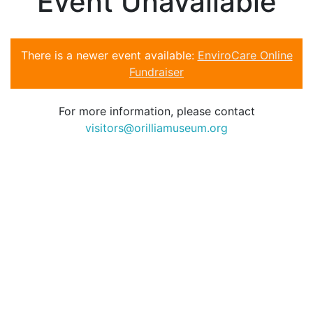
Event Unavailable
There is a newer event available:
EnviroCare Online
Fundraiser
For more information, please contact
visitors@orilliamuseum.org