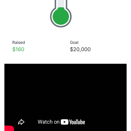
Raised
Goal
$160
$20,000