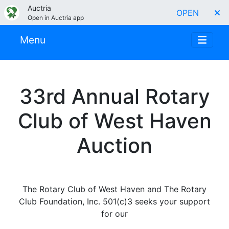
Auctria
OPEN
Open in Auctria app
Menu
33rd Annual Rotary
Club of West Haven
Auction
The Rotary Club of West Haven and The Rotary
Club Foundation, Inc. 501(c)3 seeks your support
for our