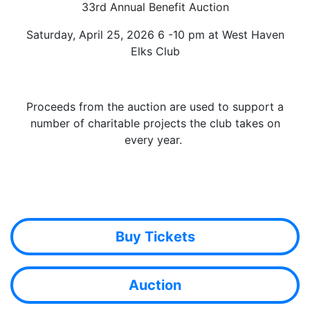
33rd Annual Benefit Auction
Saturday, April 25, 2026 6 -10 pm at West Haven
Elks Club
Proceeds from the auction are used to support a
number of charitable projects the club takes on
every year.
Buy Tickets
Auction