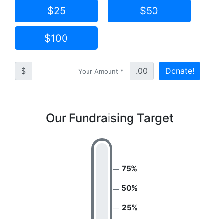
$25
$50
$100
$
.00
Donate!
Our Fundraising Target
75%
50%
25%