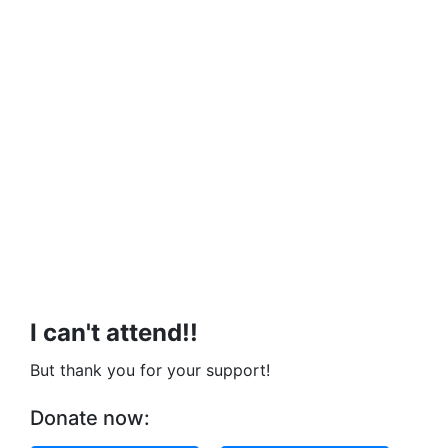
I can't attend!!
But thank you for your support!
Donate now: