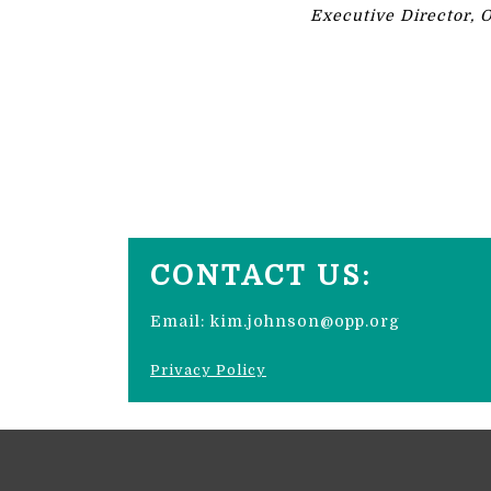
Executive Director, 
CONTACT US:
Email:
kim.johnson@opp.org
Privacy Policy