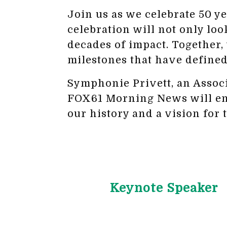
Join us as we celebrate 50 y
celebration will not only loo
decades of impact. Together,
milestones that have defined
Symphonie Privett, an Asso
FOX61 Morning News will emce
our history and a vision for 
Keynote Speaker