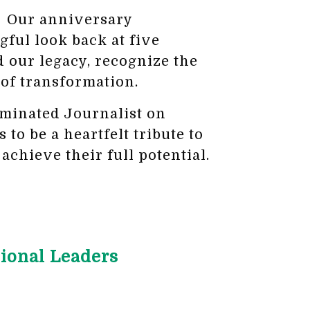
d! Our anniversary
gful look back at five
 our legacy, recognize the
 of transformation.
minated Journalist on
o be a heartfelt tribute to
achieve their full potential.
ional Leaders