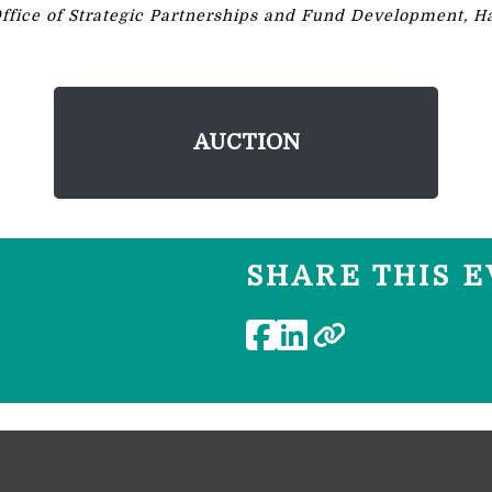
Office of Strategic Partnerships and Fund Development, Ha
AUCTION
SHARE THIS E