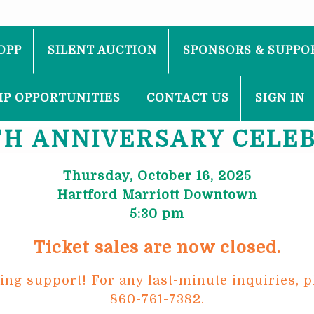
OPP
SILENT AUCTION
SPONSORS & SUPPO
P OPPORTUNITIES
CONTACT US
SIGN IN
TH ANNIVERSARY CELE
Thursday, October 16, 2025
Hartford Marriott Downtown
5:30 pm
Ticket sales are now closed.
g support! For any last-minute inquiries, p
860-761-7382.