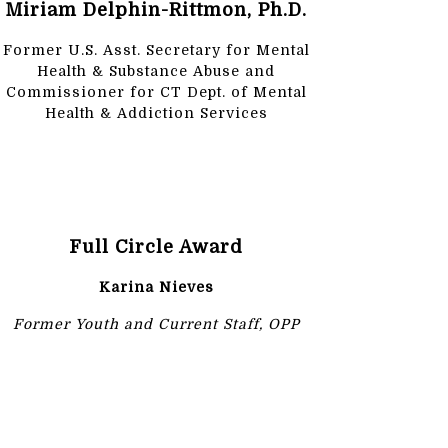
Miriam Delphin-Rittmon, Ph.D.
Former U.S. Asst. Secretary for Mental
Health & Substance Abuse and
Commissioner for CT Dept. of Mental
Health & Addiction Services
Full Circle Award
Karina Nieves
Former Youth and Current Staff, OPP