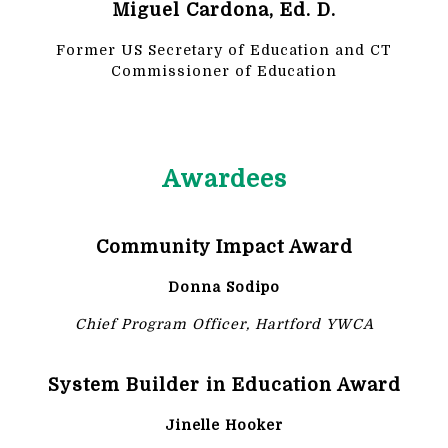
Miguel Cardona, Ed. D.
Former US Secretary of Education and CT
Commissioner of Education
Awardees
Community Impact Award
Donna Sodipo
Chief Program Officer, Hartford YWCA
System Builder in Education Award
Jinelle Hooker