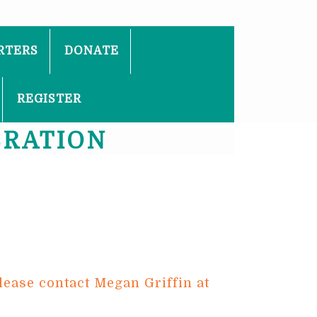
RTERS
DONATE
REGISTER
BRATION
lease contact Megan Griffin at