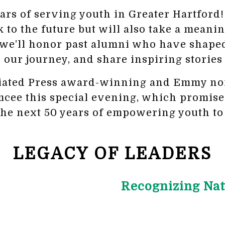
ears of serving youth in Greater Hartfor
k to the future but will also take a meanin
 we’ll honor past alumni who have shaped
 our journey, and share inspiring stories
ciated Press award-winning and Emmy no
e this special evening, which promises t
the next 50 years of empowering youth to 
LEGACY OF LEADERS
Recognizing Nat