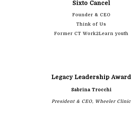
Sixto Cancel
Founder & CEO
Think of Us
Former CT Work2Learn youth
Legacy Leadership Award
Sabrina Trocchi
President & CEO, Wheeler Clinic