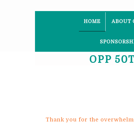
HOME
ABOUT 
SPONSORSHI
OPP 50
Thank you for the overwhelmin