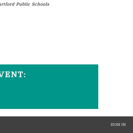
rtford Public Schools
VENT:
SIGN IN