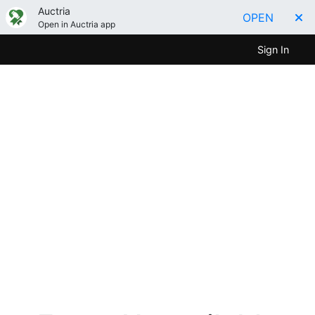
Auctria
OPEN
Open in Auctria app
Sign In