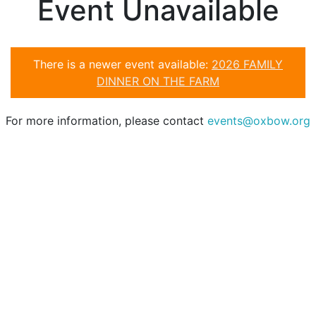
Event Unavailable
There is a newer event available:
2026 FAMILY
DINNER ON THE FARM
For more information, please contact
events@oxbow.org