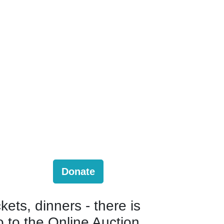
Donate
kets, dinners - there is
o to the Online Auction