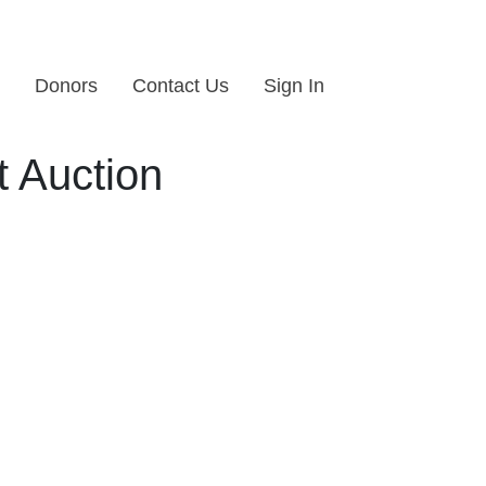
Donors
Contact Us
Sign In
 Auction