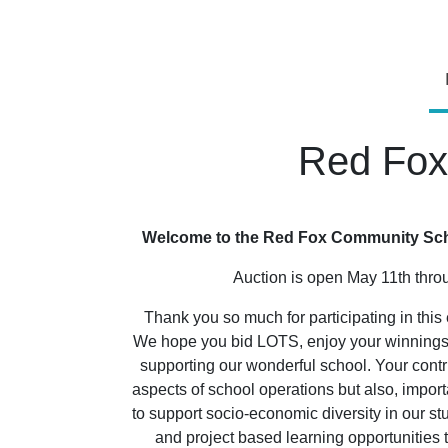
Red Fox
Welcome to the Red Fox Community Scho
Auction is open May 11th thr
Thank you so much for participating in this 
We hope you bid LOTS, enjoy your winnings, 
supporting our wonderful school. Your contr
aspects of school operations but also, importa
to support socio-economic diversity in our st
and project based learning opportunitie