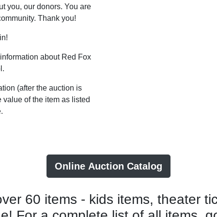
t you, our donors. You are
 community. Thank you!
in!
 information about Red Fox
l.
tion (after the auction is
value of the item as listed
.
Online Auction Catalog
er 60 items - kids items, theater tic
! For a complete list of all items, g