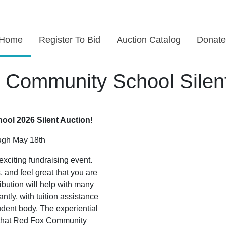
Home
Register To Bid
Auction Catalog
Donate
 Community School Silent
ol 2026 Silent Auction!
ough May 18th
exciting fundraising event.
and feel great that you are
ibution will help with many
ntly, with tuition assistance
udent body. The experiential
s that Red Fox Community