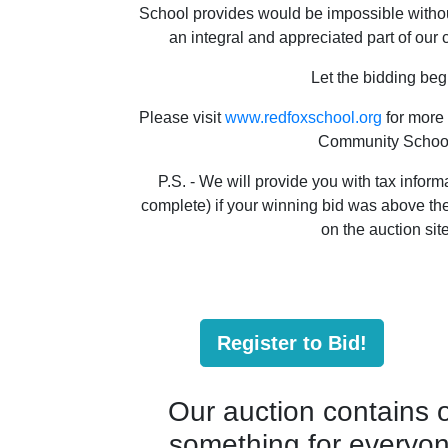
School provides would be impossible withou
an integral and appreciated part of our
Let the bidding beg
Please visit
www.redfoxschool.org
for more
Community Schoo
P.S. - We will provide you with tax informa
complete) if your winning bid was above the 
on the auction site
Register to Bid!
Our auction contains ov
something for everyone