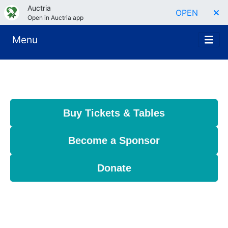
Auctria
OPEN
Open in Auctria app
Menu
Buy Tickets & Tables
Become a Sponsor
Donate
Join us for a powerful evening of purpose
and possibility at Impact, Ignite!—ARCS