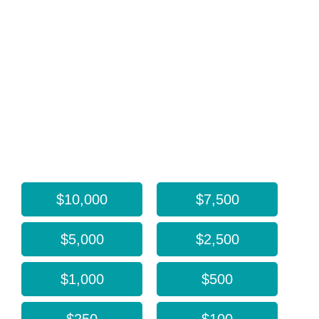
Every gift, regardless of size, helps ARCS Foundation
Oregon support transformative research that is bringing
about meaningful change in our world. Donate today
and make a lasting impact! Thank you!
If you prefer to pay by check or DAF, our mailing
address is 5331 S Macadam Ave, Ste 258 #1142,
Portland, OR 97239-3871.
Donate now:
$10,000
$7,500
$5,000
$2,500
$1,000
$500
$250
$100