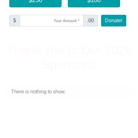
$
.00
Donate!
Thank You to Our 2026
Sponsors!
There is nothing to show.