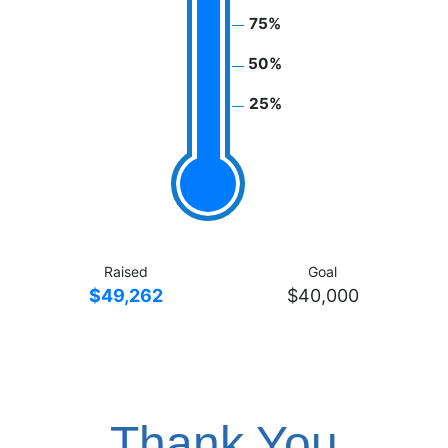
75%
50%
25%
Raised
Goal
$49,262
$40,000
Thank You