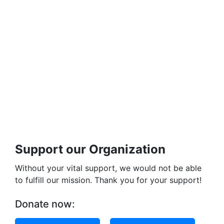
Support our Organization
Without your vital support, we would not be able
to fulfill our mission. Thank you for your support!
Donate now: