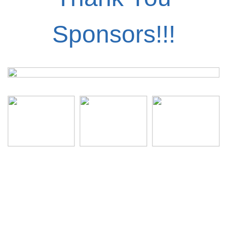
Sponsors!!!