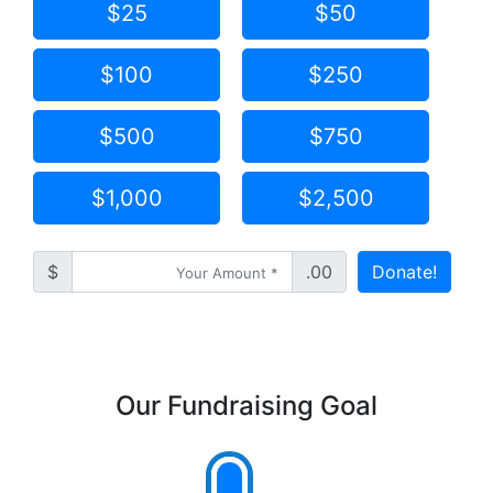
$25
$50
$100
$250
$500
$750
$1,000
$2,500
$
.00
Donate!
Our Fundraising Goal