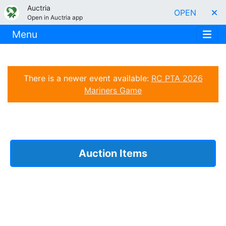
Auctria
OPEN
Open in Auctria app
Menu
There is a newer event available:
RC PTA 2026
Mariners Game
Auction Items