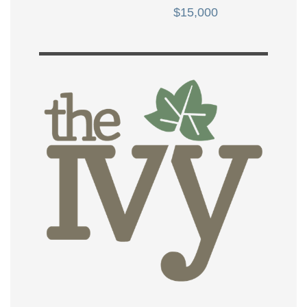
$15,000