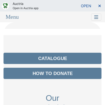
Auctria
OPEN
Open in Auctria app
Menu
CATALOGUE
HOW TO DONATE
Our