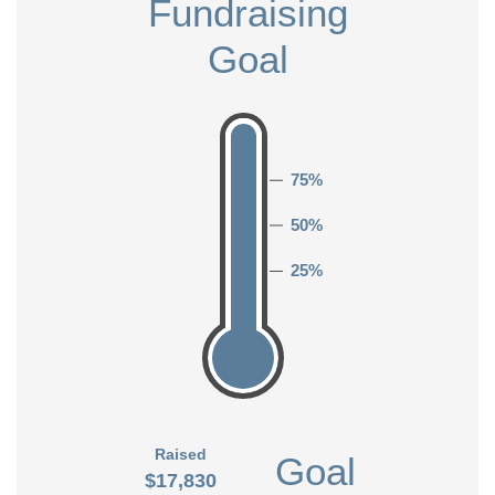
Fundraising
Goal
75%
50%
25%
Raised
Goal
$17,830