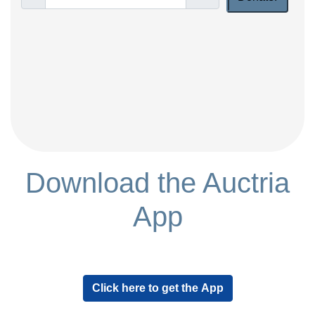
Download the Auctria
App
Click here to get the App