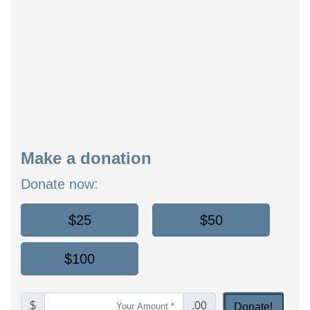
Make a donation
Donate now:
$25
$50
$100
$
.00
Donate!