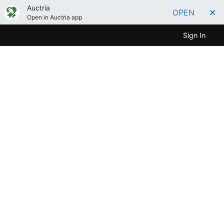
Auctria
OPEN
Open in Auctria app
Sign In