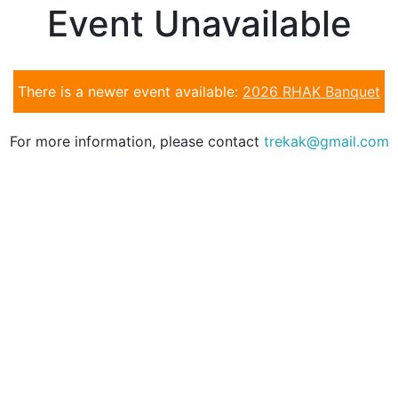
Event Unavailable
There is a newer event available:
2026 RHAK Banquet
For more information, please contact
trekak@gmail.com