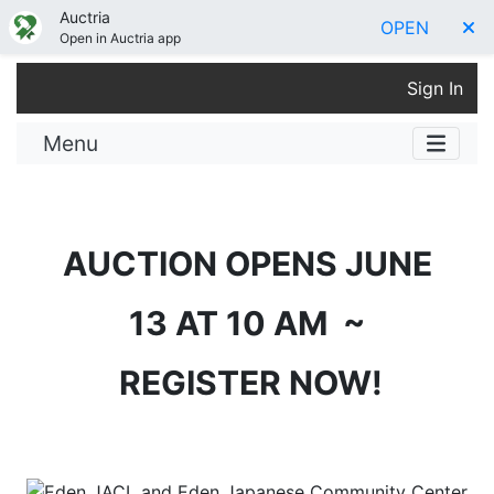
Auctria
OPEN
Open in Auctria app
Sign In
Menu
AUCTION OPENS JUNE
13 AT 10 AM ~
REGISTER NOW!