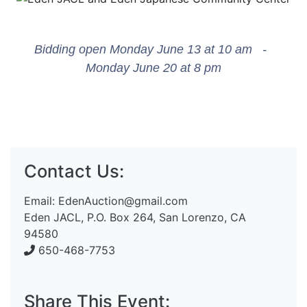
Bidding open Monday June 13 at 10 am -
Monday June 20 at 8 pm
Contact Us:
Email:
EdenAuction@gmail.com
Eden JACL, P.O. Box 264, San Lorenzo, CA
94580
650-468-7753
Share This Event: