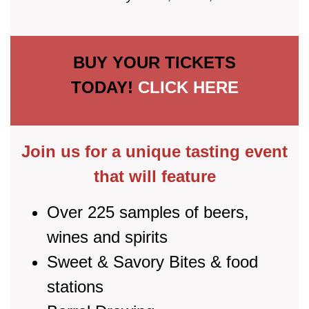
BUY YOUR TICKETS
TODAY!
CLICK HERE
Join us for a unique tasting event
that will feature
Over 225 samples of beers,
wines and spirits
Sweet & Savory Bites & food
stations