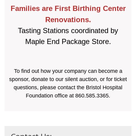
Families are First Birthing Center
Renovations.
Tasting Stations coordinated by
Maple End Package Store.
To find out how your company can become a
sponsor, donate to our silent auction, or for ticket
questions, please contact the Bristol Hospital
Foundation office at 860.585.3365.