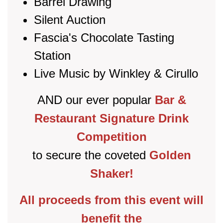
Barrel Drawing
Silent Auction
Fascia's Chocolate Tasting
Station
Live Music by Winkley & Cirullo
AND our ever popular
Bar &
Restaurant Signature Drink
Competition
to secure the coveted
Golden
Shaker!
All proceeds from this event will
benefit the