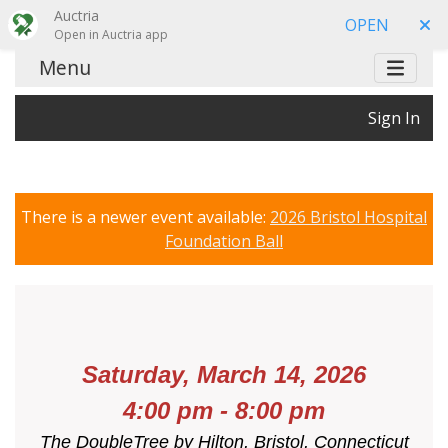
Auctria
OPEN
Open in Auctria app
Menu
Sign In
There is a newer event available:
2026 Bristol Hospital
Foundation Ball
Saturday, March 14, 2026
4:00 pm - 8:00 pm
The DoubleTree by Hilton,
Bristol, Connecticut