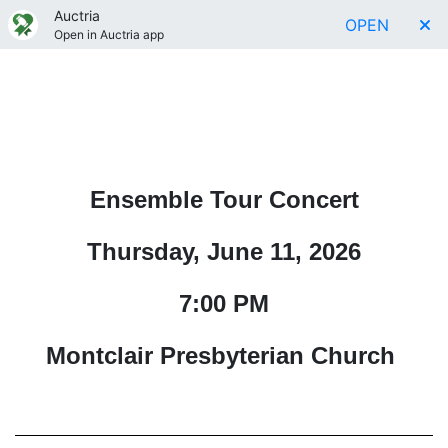
Auctria
OPEN
Open in Auctria app
Ensemble Tour Concert
Thursday, June 11, 2026
7:00 PM
Montclair Presbyterian Church