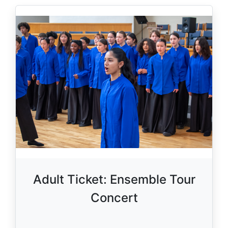
Adult Ticket: Ensemble Tour
Concert