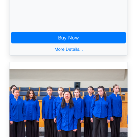
Buy Now
More Details...