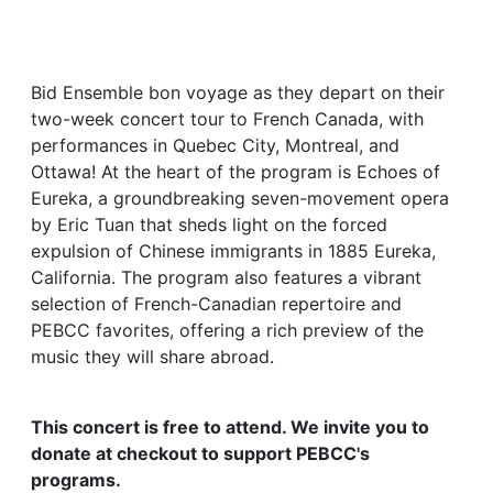
Bid Ensemble bon voyage as they depart on their
two-week concert tour to French Canada, with
performances in Quebec City, Montreal, and
Ottawa! At the heart of the program is Echoes of
Eureka, a groundbreaking seven-movement opera
by Eric Tuan that sheds light on the forced
expulsion of Chinese immigrants in 1885 Eureka,
California. The program also features a vibrant
selection of French-Canadian repertoire and
PEBCC favorites, offering a rich preview of the
music they will share abroad.
This concert is free to attend. We invite you to
donate at checkout to support PEBCC's
programs.