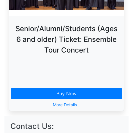
Senior/Alumni/Students (Ages
6 and older) Ticket: Ensemble
Tour Concert
Buy Now
More Details...
Contact Us: