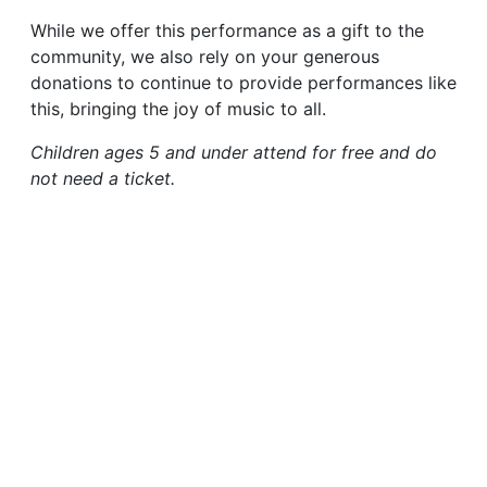
While we offer this performance as a gift to the
community, we also rely on your generous
donations to continue to provide performances like
this, bringing the joy of music to all.
Children ages 5 and under attend for free and do
not need a ticket.