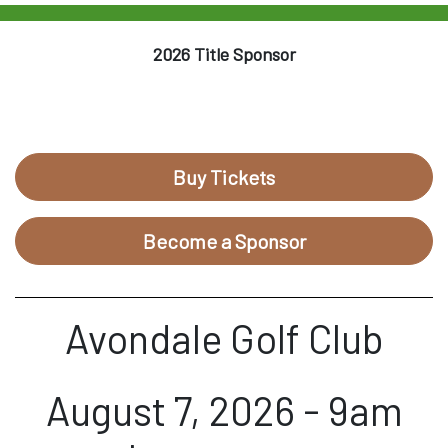
2026 Title Sponsor
Buy Tickets
Become a Sponsor
Avondale Golf Club
August 7, 2026 - 9am