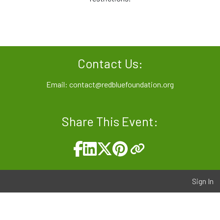
Contact Us:
Email:
contact@redbluefoundation.org
Share This Event:
Sign In