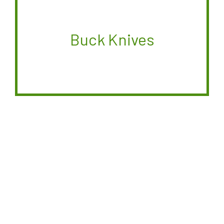
Buck Knives