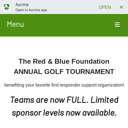
Auctria
OPEN
Open in Auctria app
Menu
The Red & Blue Foundation
ANNUAL GOLF TOURNAMENT
benefiting your favorite first responder support organization!
Teams are now FULL. Limited
sponsor levels now available.