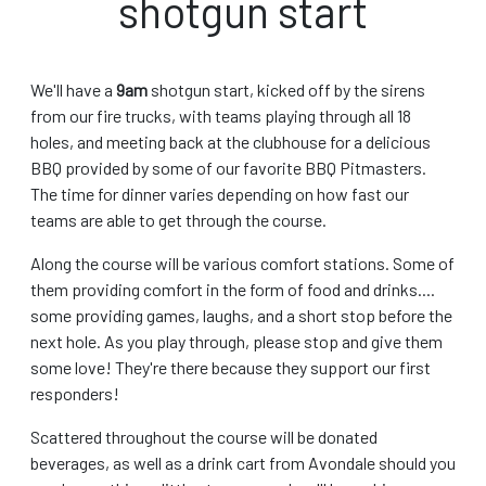
shotgun start
We'll have a
9am
shotgun start, kicked off by the sirens
from our fire trucks, with teams playing through all 18
holes, and meeting back at the clubhouse for a delicious
BBQ provided by some of our favorite BBQ Pitmasters.
The time for dinner varies depending on how fast our
teams are able to get through the course.
Along the course will be various comfort stations. Some of
them providing comfort in the form of food and drinks....
some providing games, laughs, and a short stop before the
next hole. As you play through, please stop and give them
some love! They're there because they support our first
responders!
Scattered throughout the course will be donated
beverages, as well as a drink cart from Avondale should you