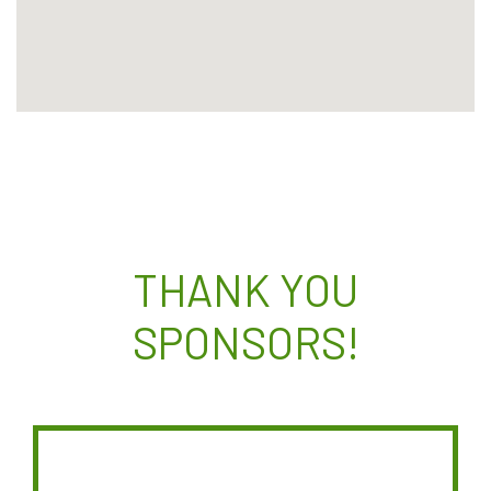
THANK YOU
SPONSORS!