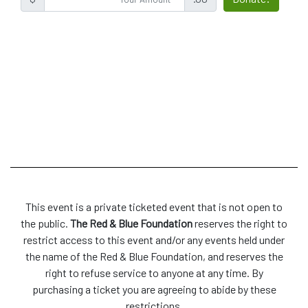
This event is a private ticketed event that is not open to
the public.
The Red & Blue Foundation
reserves the right to
restrict access to this event and/or any events held under
the name of the Red & Blue Foundation, and reserves the
right to refuse service to anyone at any time. By
purchasing a ticket you are agreeing to abide by these
restrictions.