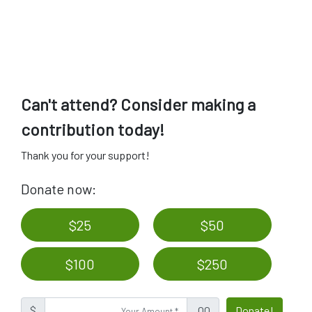
Can't attend? Consider making a
contribution today!
Thank you for your support!
Donate now:
$25
$50
$100
$250
$
.00
Donate!