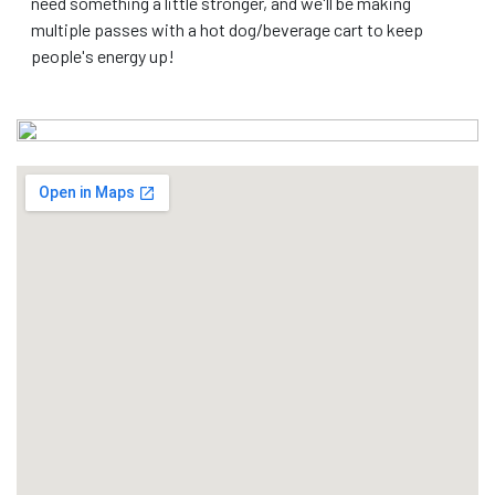
need something a little stronger, and we'll be making
multiple passes with a hot dog/beverage cart to keep
people's energy up!