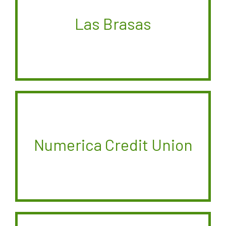
Las Brasas
Numerica Credit Union