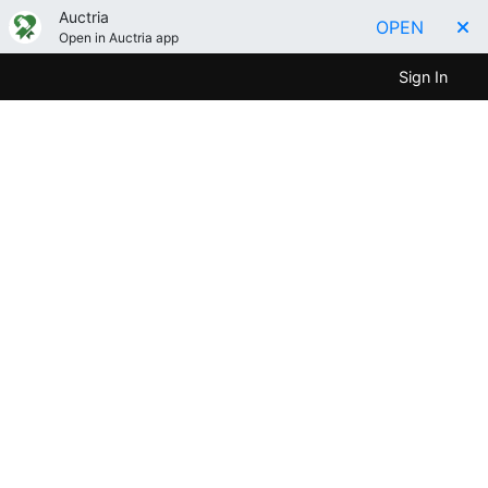
Auctria
OPEN
Open in Auctria app
Sign In