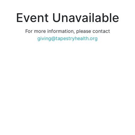
Event Unavailable
For more information, please contact
giving@tapestryhealth.org