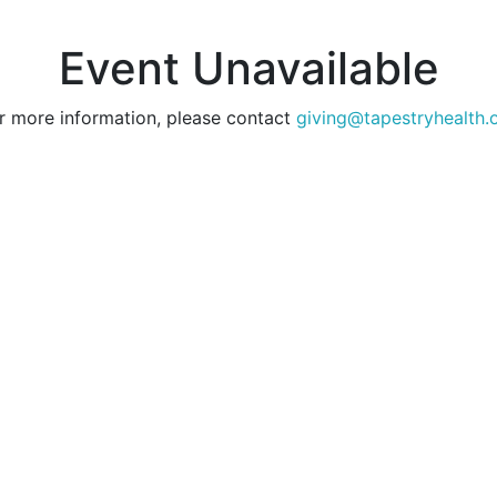
Event Unavailable
r more information, please contact
giving@tapestryhealth.