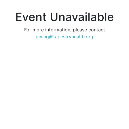
Event Unavailable
For more information, please contact
giving@tapestryhealth.org