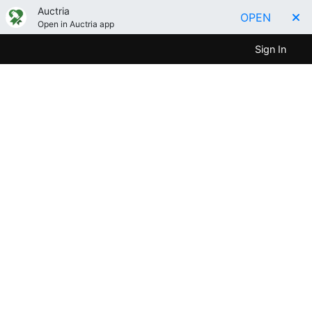
Auctria
OPEN
Open in Auctria app
Sign In