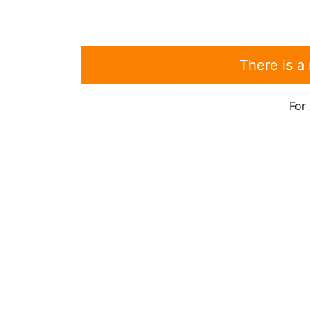
There is a
For