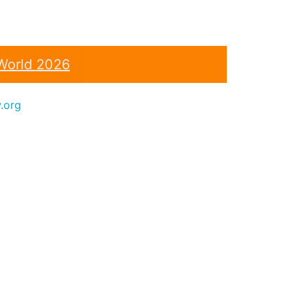
World 2026
.org