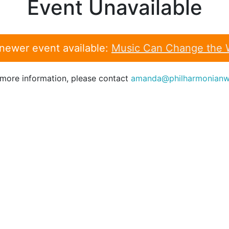
Event Unavailable
 newer event available:
Music Can Change the 
 more information, please contact
amanda@philharmonianw