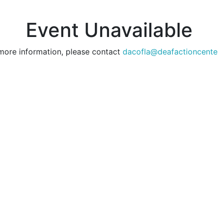
Event Unavailable
more information, please contact
dacofla@deafactioncente