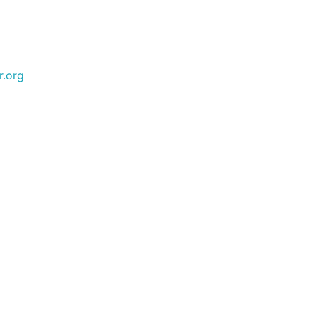
r.org