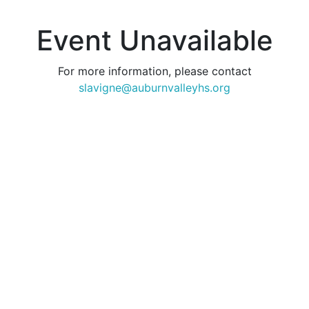
Event Unavailable
For more information, please contact
slavigne@auburnvalleyhs.org