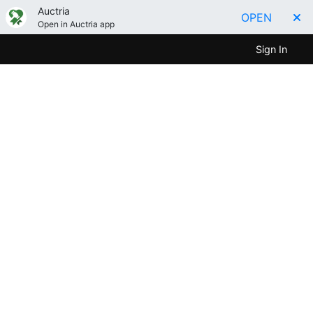
Auctria
OPEN
Open in Auctria app
Sign In