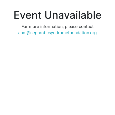
Event Unavailable
For more information, please contact
andi@nephroticsyndromefoundation.org