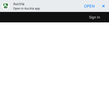
Auctria
OPEN
Open in Auctria app
Sign In