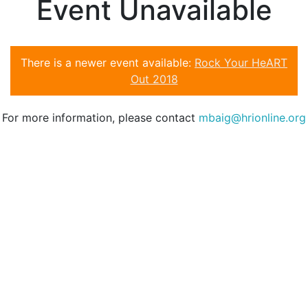
Event Unavailable
There is a newer event available:
Rock Your HeART
Out 2018
For more information, please contact
mbaig@hrionline.org