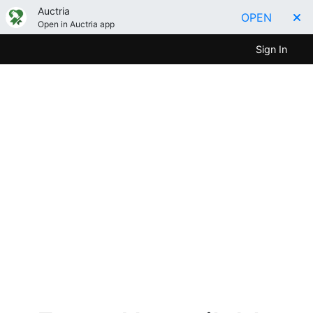
Auctria
OPEN
Open in Auctria app
Sign In