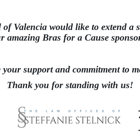
 of Valencia would like to extend a s
ur amazing
Bras for a Cause sponso
e your support and
commitment to ma
Thank you for standing with us!