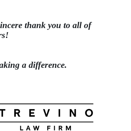
incere thank you to all of
rs!
king a difference.