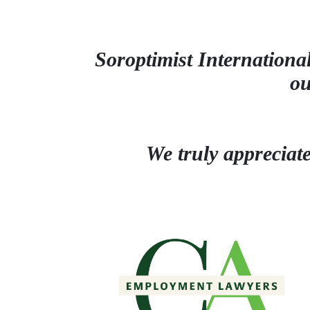
Soroptimist International
o
We truly appreciat