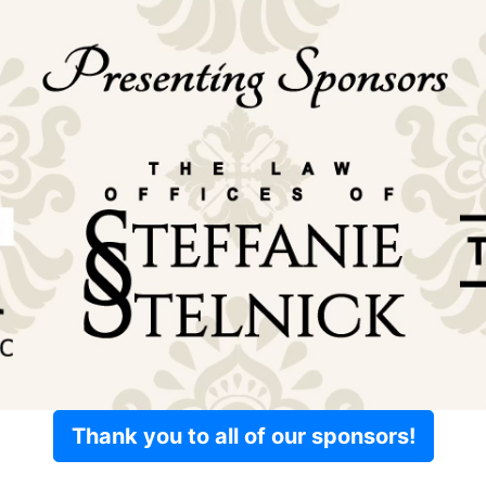
Thank you to all of our sponsors!