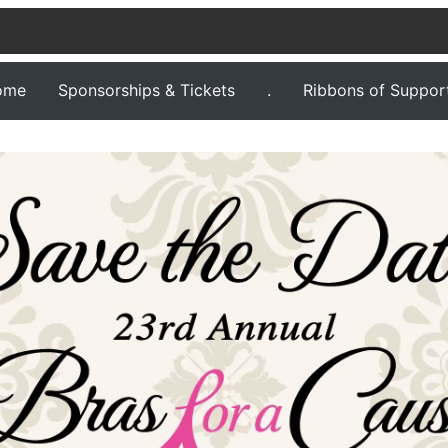
ome
Sponsorships & Tickets
.
Ribbons of Suppor