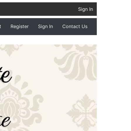
Sign In
t
Register
Sign In
Contact Us