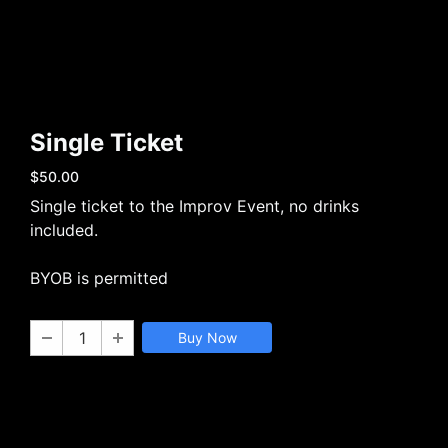
Single Ticket
$50.00
Single ticket to the Improv Event, no drinks
included.
BYOB is permitted
Buy Now