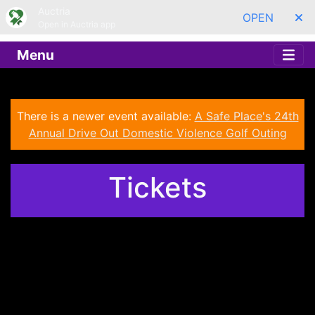
Auctria
OPEN
Open in Auctria app
Menu
There is a newer event available:
A Safe Place's 24th
Annual Drive Out Domestic Violence Golf Outing
Tickets