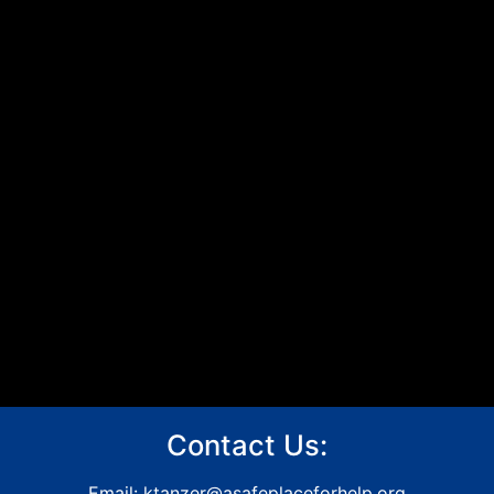
Contact Us:
Email:
ktanzer@asafeplaceforhelp.org