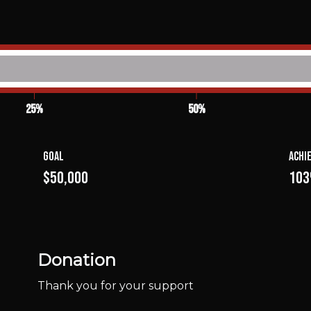
25%
50%
Goal
Achi
$50,000
10
Donation
Thank you for your support