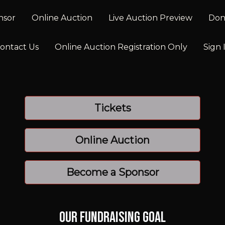
nsor
Online Auction
Live Auction Preview
Don
ontact Us
Online Auction Registration Only
Sign 
Tickets
Online Auction
Become a Sponsor
Our Fundraising Goal