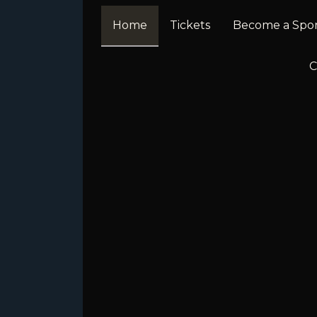
Home
Tickets
Become a Spo
C