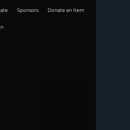
ate
Sponsors
Donate an Item
In