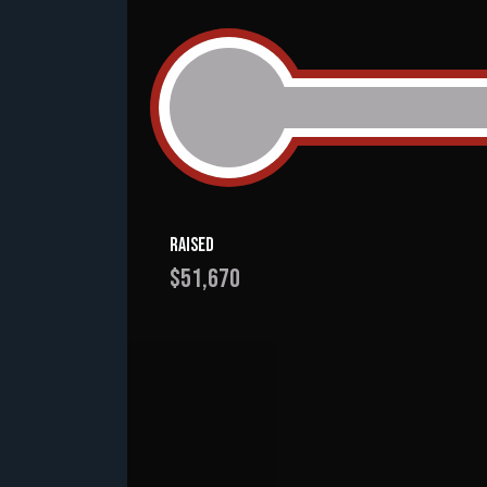
Raised
$51,670