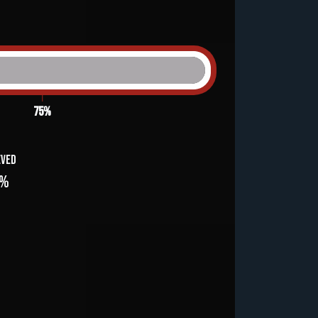
75%
eved
3%