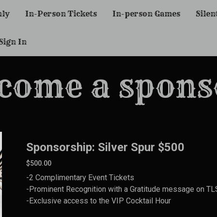
nly
In-Person Tickets
In-person Games
Silen
Sign In
come a spons
Sponsorship: Silver Spur $500
$500.00
-2 Complimentary Event Tickets
-Prominent Recognition with a Gratitude message on TLS 
-Exclusive access to the VIP Cocktail Hour