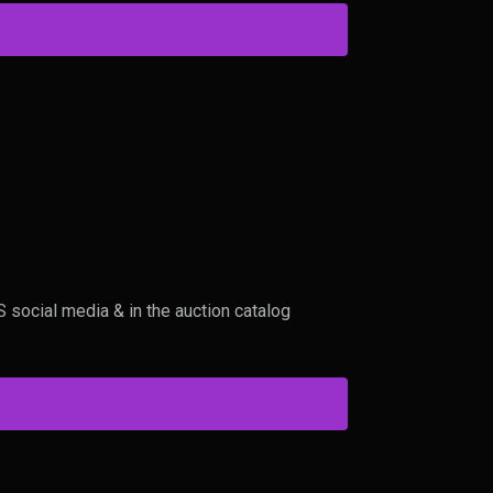
social media & in the auction catalog