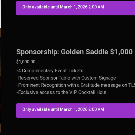
Only available until March 1, 2026 2:00 AM
Sponsorship: Golden Saddle $1,000
$1,000.00
-4 Complimentary Event Tickets
-Reserved Sponsor Table with Custom Signage
-Prominent Recognition with a Gratitude message on TLS 
-Exclusive access to the VIP Cocktail Hour
Only available until March 1, 2026 2:00 AM