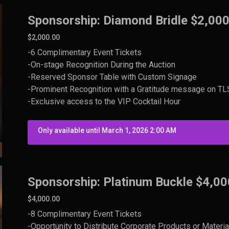
Sponsorship: Diamond Bridle $2,00
$2,000.00
-6 Complimentary Event Tickets
-On-stage Recognition During the Auction
-Reserved Sponsor Table with Custom Signage
-Prominent Recognition with a Gratitude message on TLS 
-Exclusive access to the VIP Cocktail Hour
Only available until March 1, 2026 2:00 AM
Sponsorship: Platinum Buckle $4,00
$4,000.00
-8 Complimentary Event Tickets
-Opportunity to Distribute Corporate Products or Materia