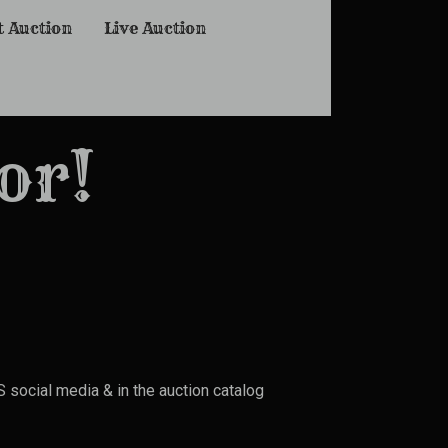
t Auction
Live Auction
or!
social media & in the auction catalog