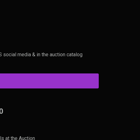
0
social media & in the auction catalog
0
ls at the Auction