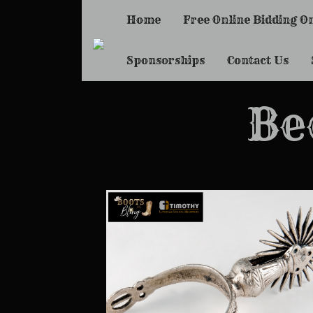
Home
Free Online Bidding O
Sponsorships
Contact Us
Be