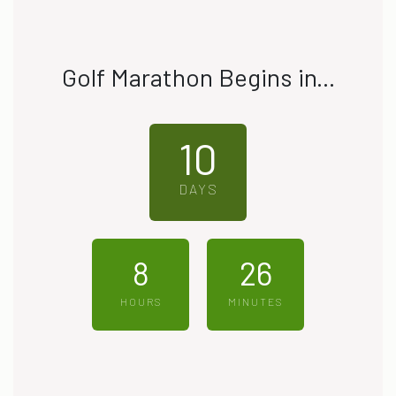
Golf Marathon Begins in...
10
DAYS
8
26
HOURS
MINUTES