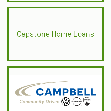
Capstone Home Loans