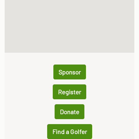
Sponsor
Register
Donate
Find a Golfer