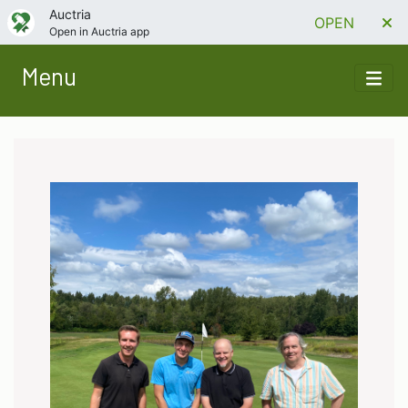
Auctria
OPEN
Open in Auctria app
Menu