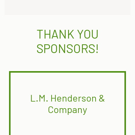
THANK YOU
SPONSORS!
L.M. Henderson &
Company