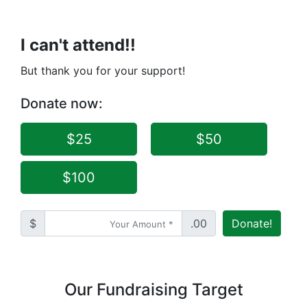
I can't attend!!
But thank you for your support!
Donate now:
$25
$50
$100
$
.00
Donate!
Our Fundraising Target