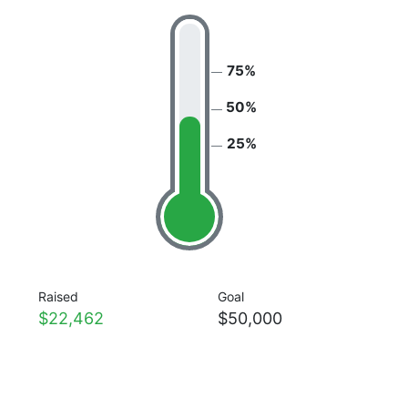
75%
50%
25%
Raised
Goal
$22,462
$50,000