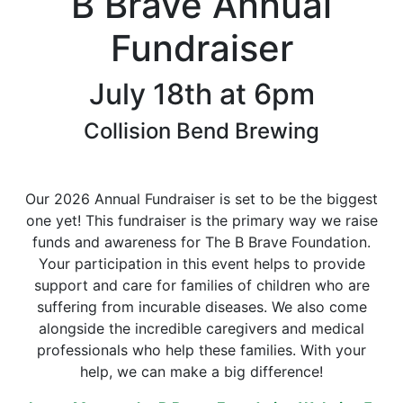
B Brave Annual
Fundraiser
July 18th at 6pm
Collision Bend Brewing
Our 2026 Annual Fundraiser is set to be the biggest
one yet! This fundraiser is the primary way we raise
funds and awareness for The B Brave Foundation.
Your participation in this event helps to provide
support and care for families of children who are
suffering from incurable diseases. We also come
alongside the incredible caregivers and medical
professionals who help these families. With your
help, we can make a big difference!