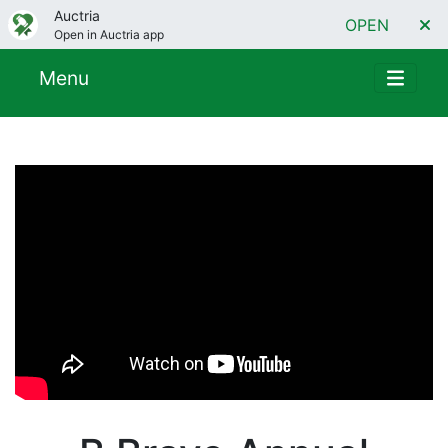
Auctria
OPEN
Open in Auctria app
Menu