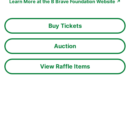
Learn More at the B Brave Foundation Website ↗
Buy Tickets
Auction
View Raffle Items