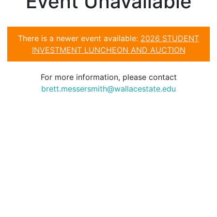
Event Unavailable
There is a newer event available:
2026 STUDENT
INVESTMENT LUNCHEON AND AUCTION
For more information, please contact
brett.messersmith@wallacestate.edu