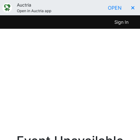
Auctria
OPEN
Open in Auctria app
Sign In