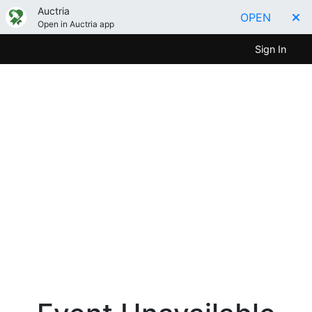
Auctria
OPEN
Open in Auctria app
Sign In