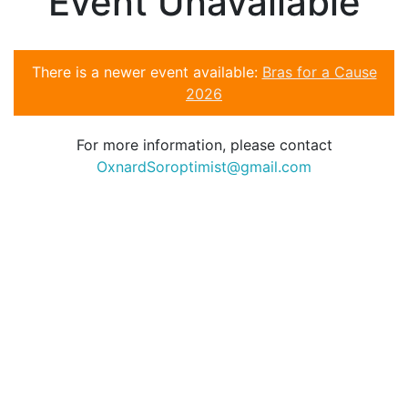
Event Unavailable
There is a newer event available:
Bras for a Cause
2026
For more information, please contact
OxnardSoroptimist@gmail.com