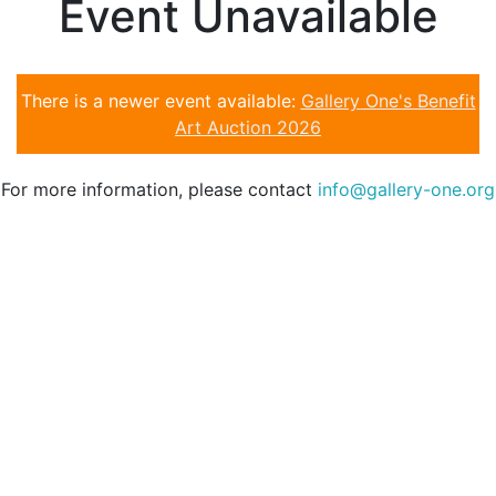
Event Unavailable
There is a newer event available:
Gallery One's Benefit
Art Auction 2026
For more information, please contact
info@gallery-one.org