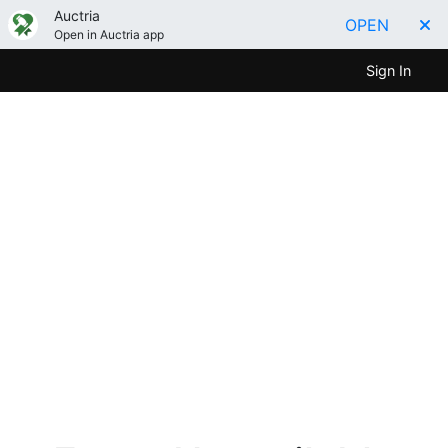
Auctria
OPEN
Open in Auctria app
Sign In