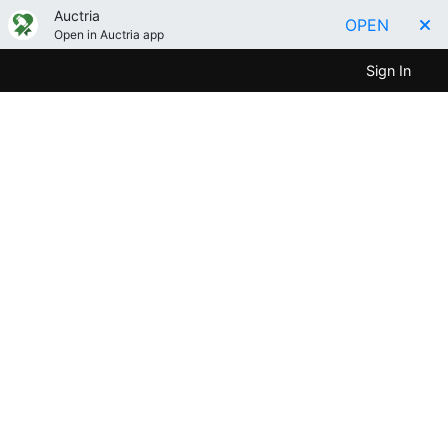
Auctria
OPEN
Open in Auctria app
Sign In