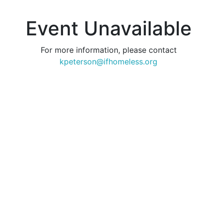
Event Unavailable
For more information, please contact
kpeterson@ifhomeless.org