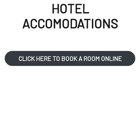
HOTEL
ACCOMODATIONS
CLICK HERE TO BOOK A ROOM ONLINE