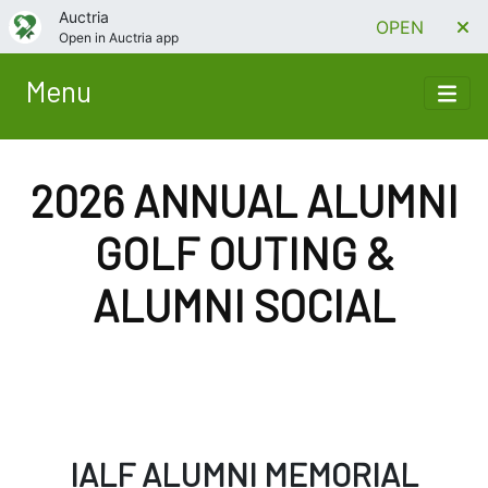
Auctria
OPEN
Open in Auctria app
Menu
2026 ANNUAL ALUMNI
GOLF OUTING &
ALUMNI SOCIAL
IALF ALUMNI MEMORIAL