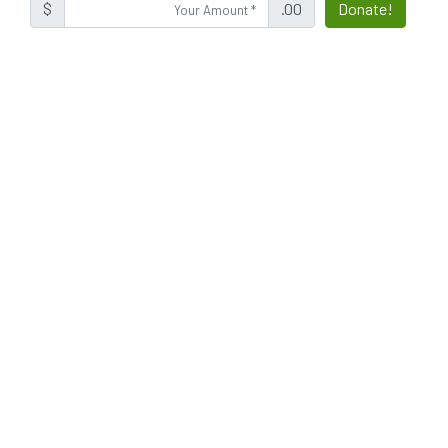
$
.00
Donate!