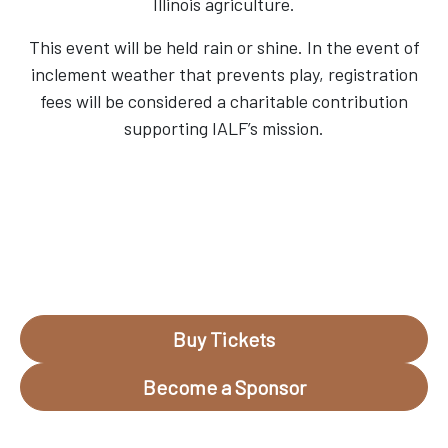
Illinois agriculture.
This event will be held rain or shine. In the event of
inclement weather that prevents play, registration
fees will be considered a charitable contribution
supporting IALF’s mission.
Buy Tickets
Become a Sponsor