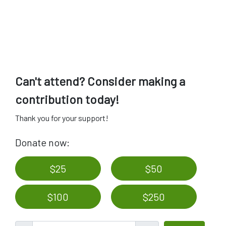
Can't attend? Consider making a
contribution today!
Thank you for your support!
Donate now:
$25
$50
$100
$250