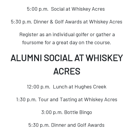
5:00 p.m. Social at Whiskey Acres
5:30 p.m. Dinner & Golf Awards at Whiskey Acres
Register as an individual golfer or gather a
foursome for a great day on the course.
ALUMNI SOCIAL AT WHISKEY
ACRES
12:00 p.m. Lunch at Hughes Creek
1:30 p.m. Tour and Tasting at Whiskey Acres
3:00 p.m. Bottle Bingo
5:30 p.m. Dinner and Golf Awards