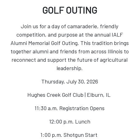
GOLF OUTING
Join us for a day of camaraderie, friendly
competition, and purpose at the annual IALF
Alumni Memorial Golf Outing. This tradition brings
together alumni and friends from across Illinois to
reconnect and support the future of agricultural
leadership.
Thursday, July 30, 2026
Hughes Creek Golf Club | Elburn, IL
11:30 a.m. Registration Opens
12:00 p.m. Lunch
1:00 p.m. Shotgun Start