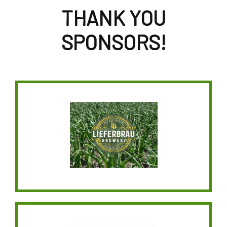
THANK YOU
SPONSORS!