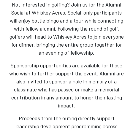
Not interested in golfing? Join us for the Alumni
Social at Whiskey Acres. Social-only participants
will enjoy bottle bingo and a tour while connecting
with fellow alumni. Following the round of golf,
golfers will head to Whiskey Acres to join everyone
for dinner, bringing the entire group together for
an evening of fellowship.
Sponsorship opportunities are available for those
who wish to further support the event. Alumni are
also invited to sponsor a hole in memory of a
classmate who has passed or make a memorial
contribution in any amount to honor their lasting
impact.
Proceeds from the outing directly support
leadership development programming across