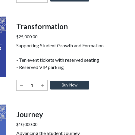
Transformation
$25,000.00
Supporting Student Growth and Formation
- Ten event tickets with reserved seating
- Reserved VIP parking
Buy Now
Journey
$10,000.00
Advancing the Student Journey