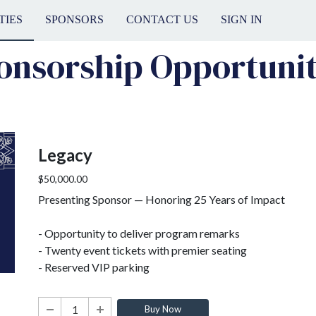
TIES
SPONSORS
CONTACT US
SIGN IN
onsorship Opportunit
Legacy
$50,000.00
Presenting Sponsor — Honoring 25 Years of Impact
- Opportunity to deliver program remarks
- Twenty event tickets with premier seating
- Reserved VIP parking
Buy Now