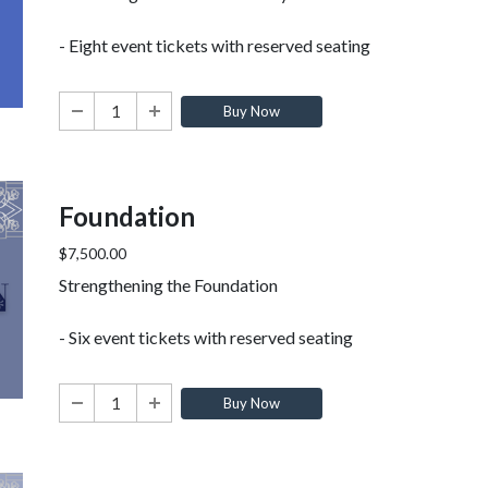
- Eight event tickets with reserved seating
Buy Now
Foundation
$7,500.00
Strengthening the Foundation
- Six event tickets with reserved seating
Buy Now