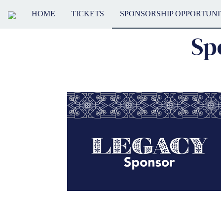
HOME
TICKETS
SPONSORSHIP OPPORTUNI
Sp