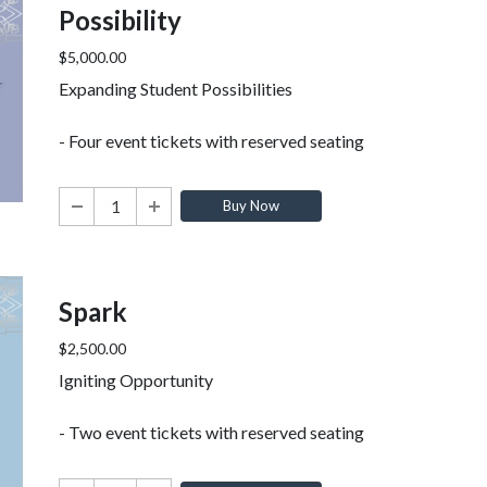
Possibility
$5,000.00
Expanding Student Possibilities
- Four event tickets with reserved seating
Buy Now
Spark
$2,500.00
Igniting Opportunity
- Two event tickets with reserved seating