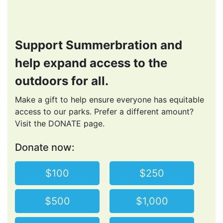
Support Summerbration and
help expand access to the
outdoors for all.
Make a gift to help ensure everyone has equitable
access to our parks. Prefer a different amount?
Visit the DONATE page.
Donate now:
$100
$250
$500
$1,000