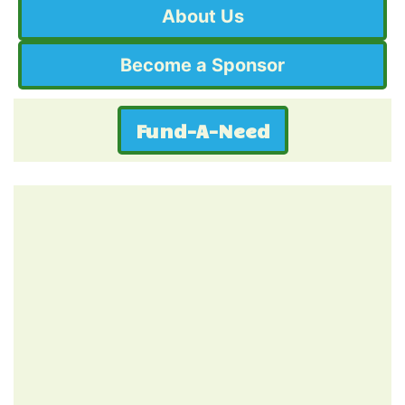
About Us
Become a Sponsor
Fund-A-Need