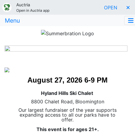
Auctria
OPEN
Open in Auctria app
Menu
August 27, 2026 6-9 PM
Hyland Hills Ski Chalet
8800 Chalet Road, Bloomington
Our largest fundraiser of the year supports
expanding access to all our parks have to
offer.
This event is for ages 21+.