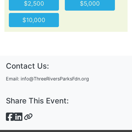
$2,500
$5,000
$10,000
Contact Us:
Email:
info@ThreeRiversParksFdn.org
Share This Event: