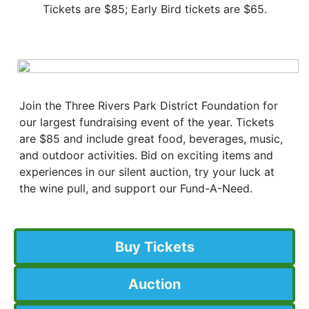
Tickets are $85; Early Bird tickets are $65.
Join the Three Rivers Park District Foundation for
our largest fundraising event of the year. Tickets
are $85 and include great food, beverages, music,
and outdoor activities. Bid on exciting items and
experiences in our silent auction, try your luck at
the wine pull, and support our Fund-A-Need.
Buy Tickets
Auction