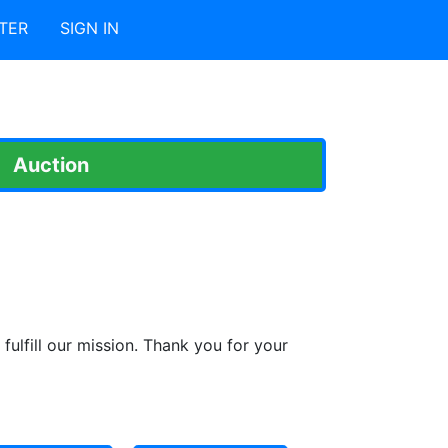
TER
SIGN IN
Auction
fulfill our mission. Thank you for your