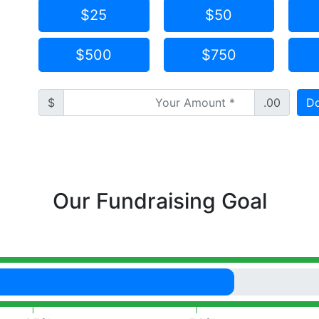
$25
$50
$500
$750
$
.00
Do
Our Fundraising Goal