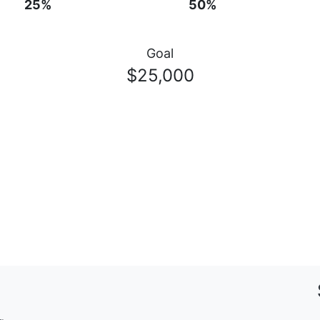
25%
50%
Goal
$25,000