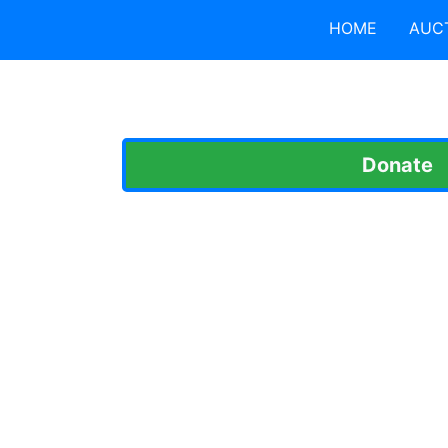
HOME
AUC
Donate