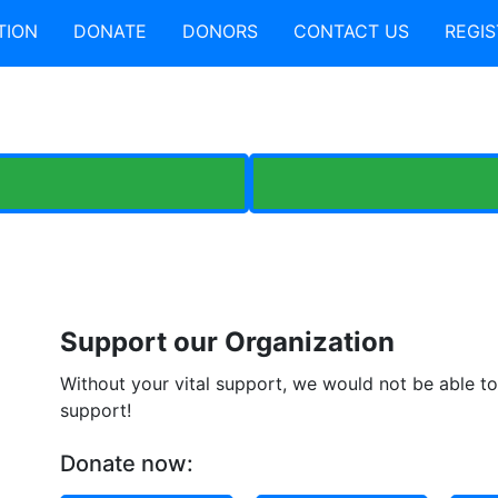
TION
DONATE
DONORS
CONTACT US
REGIS
Support our Organization
Without your vital support, we would not be able to 
support!
Donate now: