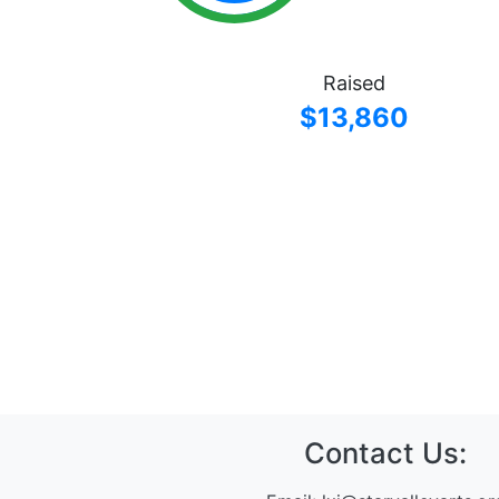
Raised
$13,860
Contact Us: