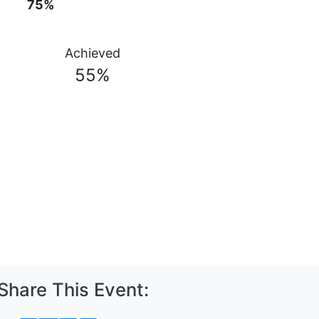
75%
Achieved
55%
Share This Event: