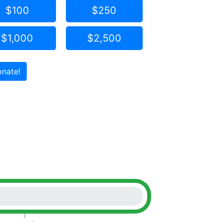
$100
$250
$1,000
$2,500
nate!