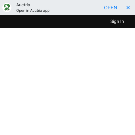
Auctria
OPEN
Open in Auctria app
Sign In