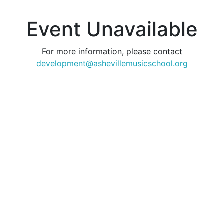
Event Unavailable
For more information, please contact
development@ashevillemusicschool.org