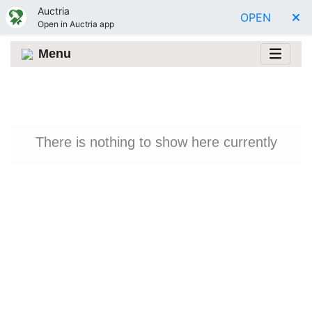
Auctria
OPEN
Open in Auctria app
Menu
There is nothing to show here currently