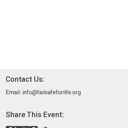
Contact Us:
Email:
info@failsafeforlife.org
Share This Event: