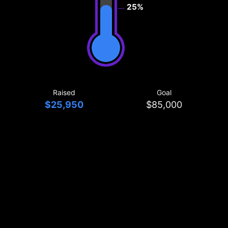
25%
Raised
Goal
$25,950
$85,000