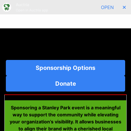
Auctria
OPEN
Open in Auctria app
Menu
Sponsorship Options
Donate
Sponsoring a Stanley Park event is a meaningful
way to support the community while elevating
your organization’s visibility. It allows businesses
to align their brand with a cherished local