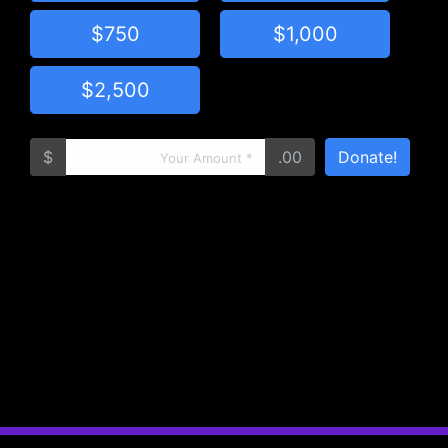
$750
$1,000
$2,500
$
.00
Donate!