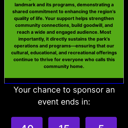
landmark and its programs, demonstrating a
shared commitment to enhancing the region’s
quality of life. Your support helps strengthen
community connections, build goodwill, and
reach a wide and engaged audience. Most
importantly, it directly sustains the park’s
operations and programs—ensuring that our
cultural, educational, and recreational offerings
continue to thrive for everyone who calls this
community home.
Your chance to sponsor an
event ends in: