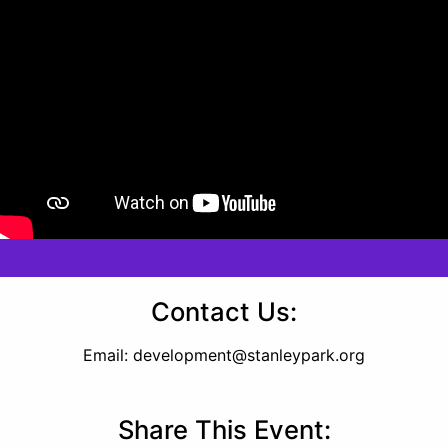
Contact Us:
Email:
development@stanleypark.org
Share This Event: