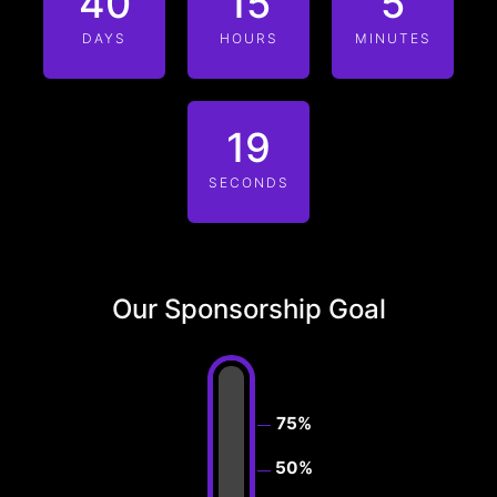
40
15
5
DAYS
HOURS
MINUTES
19
SECONDS
Our Sponsorship Goal
75%
50%