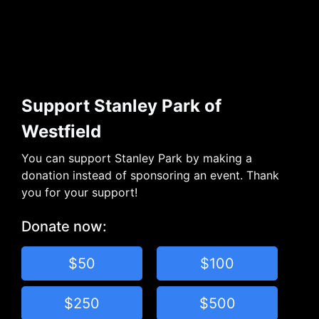
Support Stanley Park of
Westfield
You can support Stanley Park by making a
donation instead of sponsoring an event. Thank
you for your support!
Donate now:
$50
$100
$250
$500