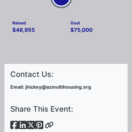
Raised
Goal
$48,955
$75,000
Contact Us:
Email:
jhickey@azmultihousing.org
Share This Event: