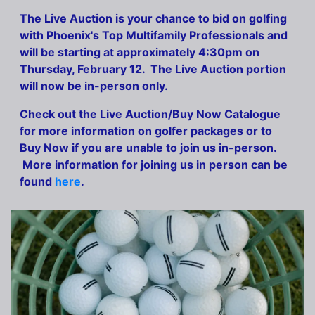
The Live Auction is your chance to bid on golfing
with Phoenix's Top Multifamily Professionals and
will be starting at approximately 4:30pm on
Thursday, February 12. The Live Auction portion
will now be in-person only.
Check out the Live Auction/Buy Now Catalogue
for more information on golfer packages or to
Buy Now if you are unable to join us in-person.
More information for joining us in person can be
found
here
.