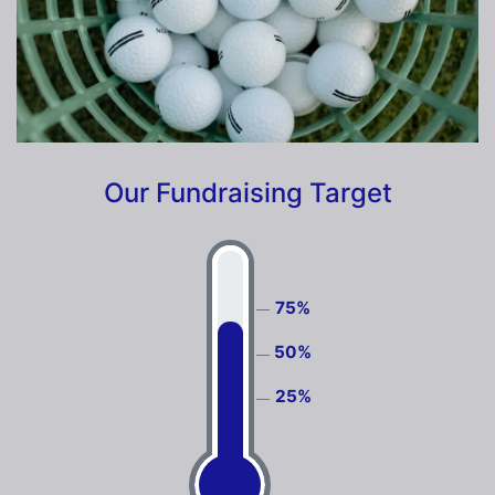
Our Fundraising Target
75%
50%
25%