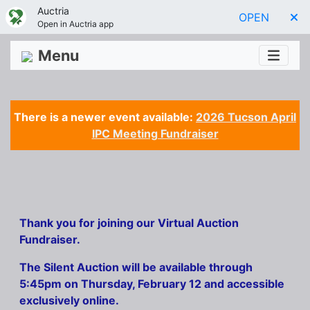
Auctria
OPEN
Open in Auctria app
Menu
There is a newer event available:
2026 Tucson April
IPC Meeting Fundraiser
Thank you for joining our Virtual Auction
Fundraiser.
The Silent Auction will be available through
5:45pm on Thursday, February 12 and accessible
exclusively online.