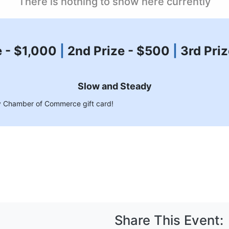
There is nothing to show here currently
e - $1,000
|
2nd Prize - $500
|
3rd Pri
Slow and Steady
ley Chamber of Commerce gift card!
Share This Event: