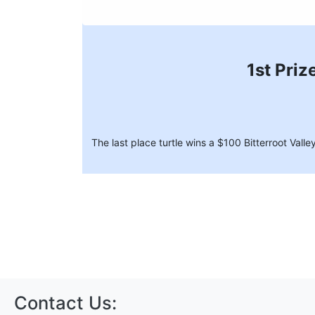
1st Priz
The last place turtle wins a $100 Bitterroot Val
Contact Us: