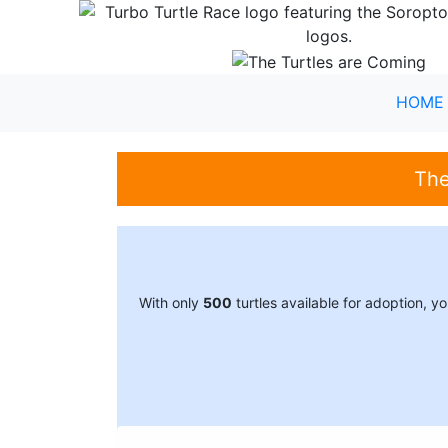
HOME
The
With only
500
turtles available for adoption, 