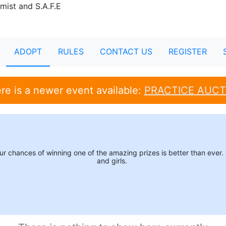
ADOPT
RULES
CONTACT US
REGISTER
re is a newer event available:
PRACTICE AUCT
your chances of winning one of the amazing prizes is better than eve
and girls.