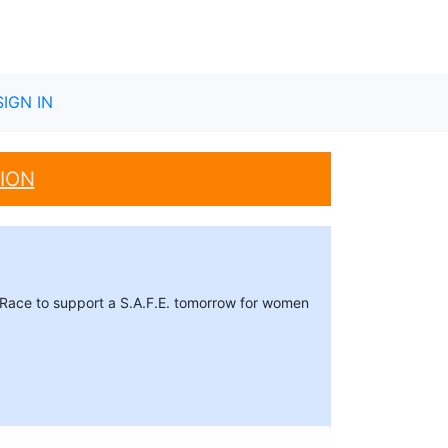
SIGN IN
ION
r. Race to support a S.A.F.E. tomorrow for women