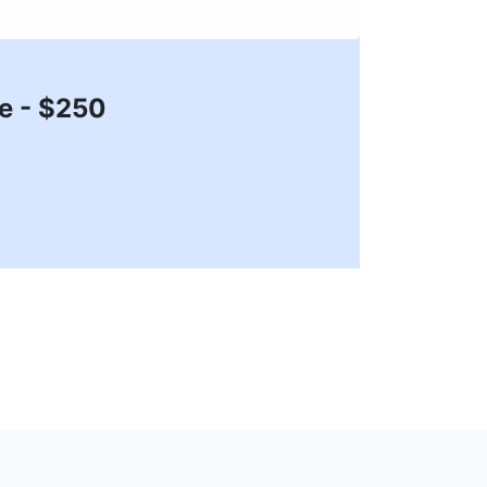
ze - $250