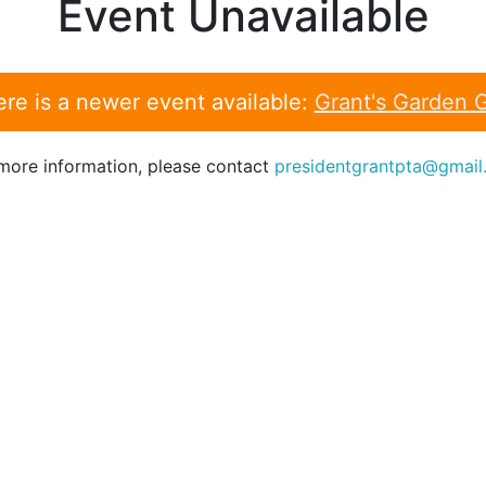
Event Unavailable
re is a newer event available:
Grant's Garden 
more information, please contact
presidentgrantpta@gmail