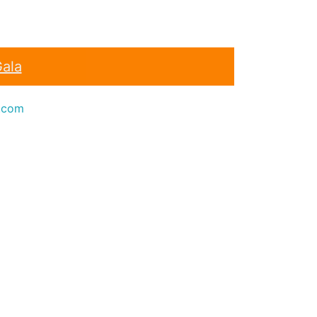
Gala
.com