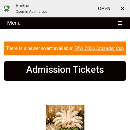
Auctria
OPEN
Open in Auctria app
Menu
There is a newer event available:
FAW 2026 Crusader Cup
Admission Tickets