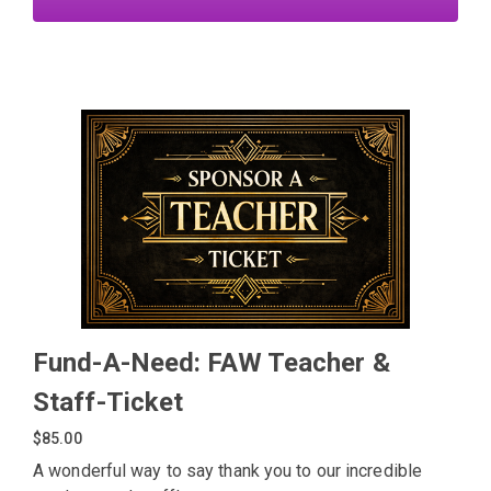
Fund-A-Need: FAW Teacher &
Staff-Ticket
$85.00
A wonderful way to say thank you to our incredible