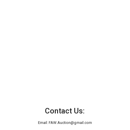
Contact Us:
Email:
FAW.Auction@gmail.com