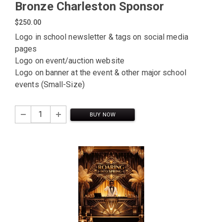
Bronze Charleston Sponsor
$250.00
Logo in school newsletter & tags on social media
pages
Logo on event/auction website
Logo on banner at the event & other major school
events (Small-Size)
BUY NOW