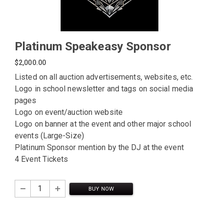
Platinum Speakeasy Sponsor
$2,000.00
Listed on all auction advertisements, websites, etc.
Logo in school newsletter and tags on social media
pages
Logo on event/auction website
Logo on banner at the event and other major school
events (Large-Size)
Platinum Sponsor mention by the DJ at the event
4 Event Tickets
BUY NOW