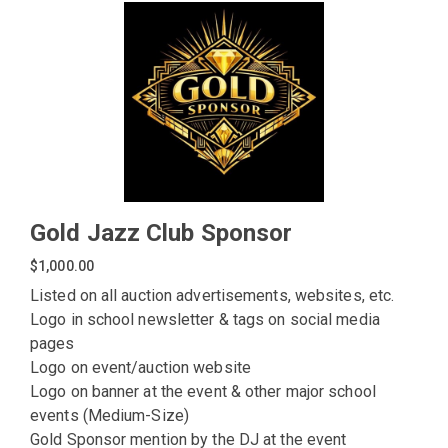
Gold Jazz Club Sponsor
$1,000.00
Listed on all auction advertisements, websites, etc.
Logo in school newsletter & tags on social media
pages
Logo on event/auction website
Logo on banner at the event & other major school
events (Medium-Size)
Gold Sponsor mention by the DJ at the event