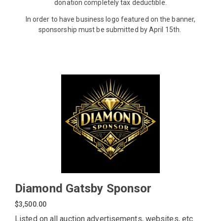
donation completely tax deductible.
In order to have business logo featured on the banner,
sponsorship must be submitted by April 15th.
Diamond Gatsby Sponsor
$3,500.00
Listed on all auction advertisements, websites, etc.