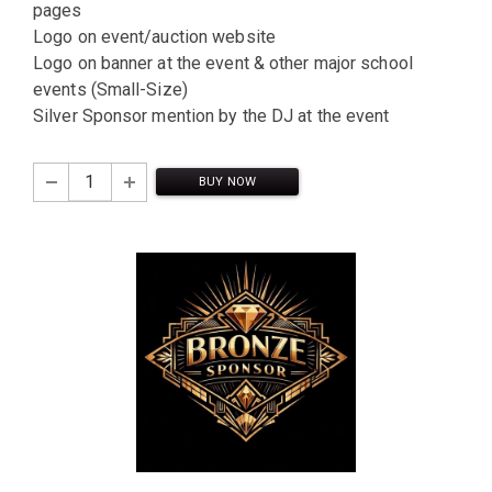
pages
Logo on event/auction website
Logo on banner at the event & other major school
events (Small-Size)
Silver Sponsor mention by the DJ at the event
BUY NOW