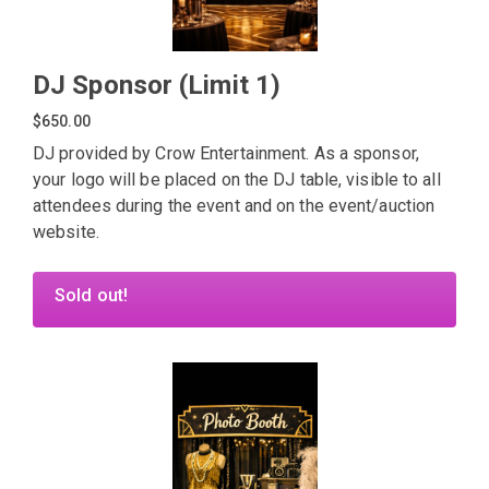
DJ Sponsor (Limit 1)
$650.00
DJ provided by Crow Entertainment. As a sponsor,
your logo will be placed on the DJ table, visible to all
attendees during the event and on the event/auction
website.
Sold out!