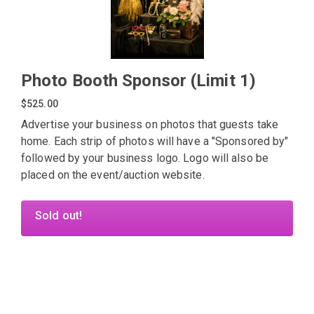
Photo Booth Sponsor (Limit 1)
$525.00
Advertise your business on photos that guests take
home. Each strip of photos will have a "Sponsored by"
followed by your business logo. Logo will also be
placed on the event/auction website.
Sold out!