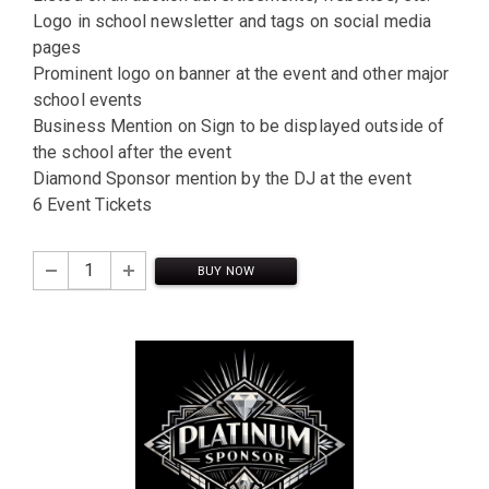
Logo in school newsletter and tags on social media
pages
Prominent logo on banner at the event and other major
school events
Business Mention on Sign to be displayed outside of
the school after the event
Diamond Sponsor mention by the DJ at the event
6 Event Tickets
BUY NOW