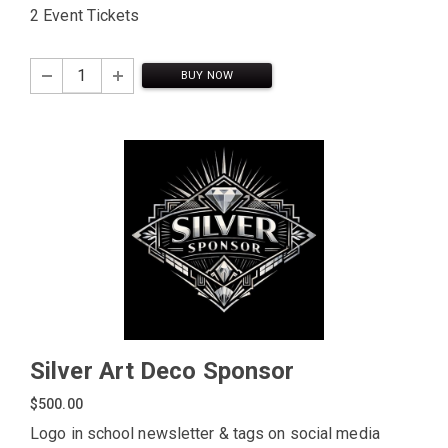
2 Event Tickets
BUY NOW
Silver Art Deco Sponsor
$500.00
Logo in school newsletter & tags on social media