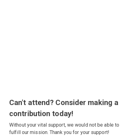
Can't attend? Consider making a
contribution today!
Without your vital support, we would not be able to
fulfill our mission. Thank you for your support!