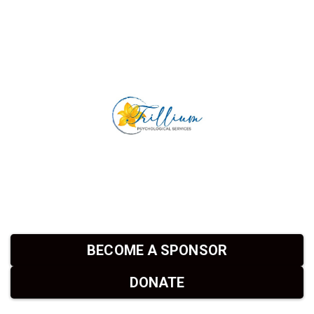
BECOME A SPONSOR
DONATE