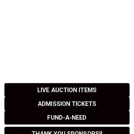
LIVE AUCTION ITEMS
ADMISSION TICKETS
FUND-A-NEED
THANK YOU SPONSORS!!