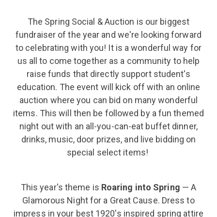
The Spring Social & Auction is our biggest
fundraiser of the year and we're looking forward
to celebrating with you! It is a wonderful way for
us all to come together as a community to help
raise funds that directly support student's
education. The event will kick off with an online
auction where you can bid on many wonderful
items. This will then be followed by a fun themed
night out with an all-you-can-eat buffet dinner,
drinks, music, door prizes, and live bidding on
special select items!
This year's theme is
Roaring into Spring
— A
Glamorous Night for a Great Cause.
Dress to
impress in your best 1920's inspired spring attire