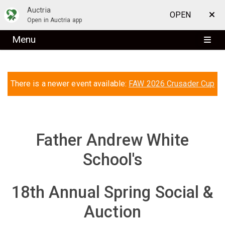
Auctria
OPEN
Open in Auctria app
Menu
There is a newer event available:
FAW 2026 Crusader Cup
Father Andrew White
School's
18th Annual Spring Social &
Auction