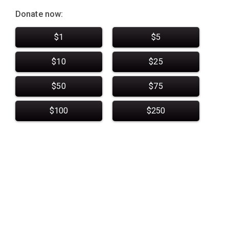
Donate now:
$1
$5
$10
$25
$50
$75
$100
$250