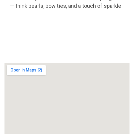
—
think pearls, bow ties, and a touch of sparkle!