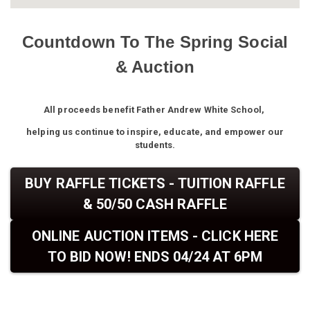
Countdown To The Spring Social
& Auction
All proceeds benefit Father Andrew White School,
helping us continue to inspire, educate, and empower our
students.
BUY RAFFLE TICKETS - TUITION RAFFLE
& 50/50 CASH RAFFLE
ONLINE AUCTION ITEMS - CLICK HERE
TO BID NOW! ENDS 04/24 AT 6PM