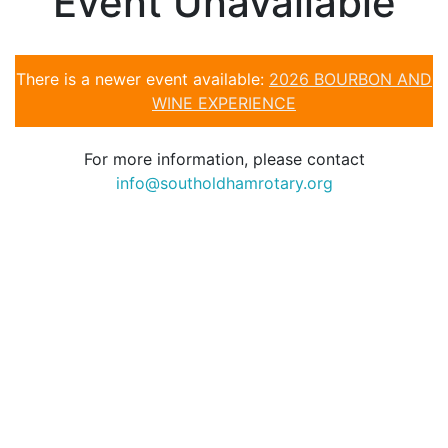
Event Unavailable
There is a newer event available:
2026 BOURBON AND
WINE EXPERIENCE
For more information, please contact
info@southoldhamrotary.org