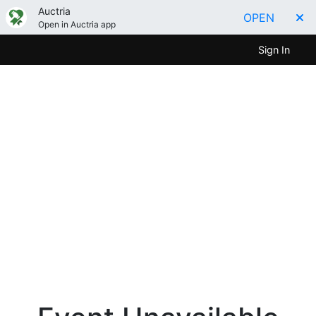
Auctria
OPEN
Open in Auctria app
Sign In