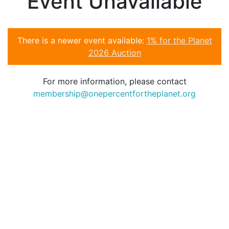
Event Unavailable
There is a newer event available:
1% for the Planet
2026 Auction
For more information, please contact
membership@onepercentfortheplanet.org