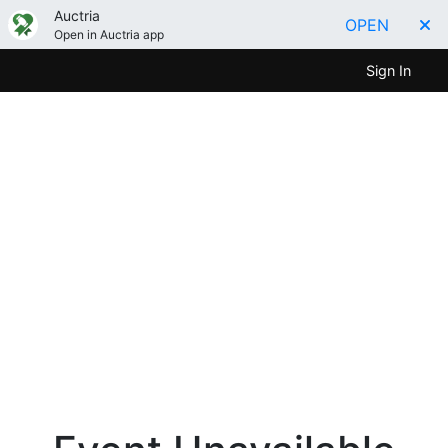
Auctria
OPEN
Open in Auctria app
Sign In