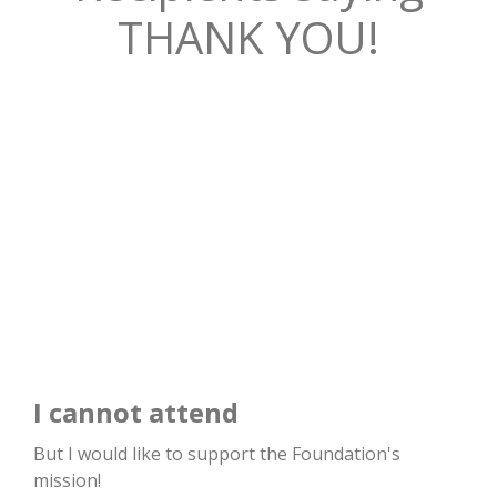
THANK YOU!
I cannot attend
But I would like to support the Foundation's
mission!