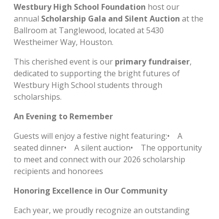
Westbury High School Foundation
host our
annual
Scholarship Gala and Silent Auction
at the
Ballroom at Tanglewood, located at 5430
Westheimer Way, Houston.
This cherished event is our
primary fundraiser
,
dedicated to supporting the bright futures of
Westbury High School students through
scholarships.
An Evening to Remember
Guests will enjoy a festive night featuring:• A
seated dinner• A silent auction• The opportunity
to meet and connect with our 2026 scholarship
recipients and honorees
Honoring Excellence in Our Community
Each year, we proudly recognize an outstanding