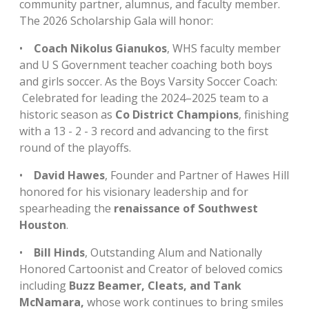
community partner, alumnus, and faculty member.
The 2026 Scholarship Gala will honor:
•
Coach Nikolus Gianukos
, WHS faculty member
and U S Government teacher coaching both boys
and girls soccer. As the Boys Varsity Soccer Coach:
Celebrated for leading the 2024–2025 team to a
historic season as
Co District Champions
, finishing
with a 13 - 2 - 3 record and advancing to the first
round of the playoffs.
•
David Hawes
, Founder and Partner of Hawes Hill
honored for his visionary leadership and for
spearheading the
renaissance of Southwest
Houston
.
•
Bill Hinds
, Outstanding Alum and Nationally
Honored Cartoonist and Creator of beloved comics
including
Buzz Beamer, Cleats, and Tank
McNamara,
whose work continues to bring smiles