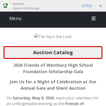
Auctria
OPEN
Open in Auctria app
Menu
Auction Catalog
2026 Friends of Westbury High School
Foundation Scholarship Gala
Join Us for a Night of Celebration at Our
Annual Gala and Silent Auction
On
Saturday, May 9, 2026
, mark your calendars for
an unforgettable evening as the
Friends of