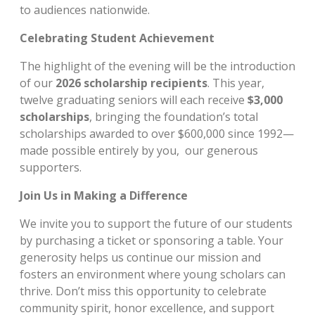
to audiences nationwide.
Celebrating Student Achievement
The highlight of the evening will be the introduction
of our
2026 scholarship recipients
. This year,
twelve graduating seniors will each receive
$3,000
scholarships
, bringing the foundation’s total
scholarships awarded to over $600,000 since 1992—
made possible entirely by you, our generous
supporters.
Join Us in Making a Difference
We invite you to support the future of our students
by purchasing a ticket or sponsoring a table. Your
generosity helps us continue our mission and
fosters an environment where young scholars can
thrive. Don’t miss this opportunity to celebrate
community spirit, honor excellence, and support