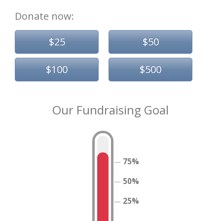
Donate now:
$25
$50
$100
$500
Our Fundraising Goal
75%
50%
25%