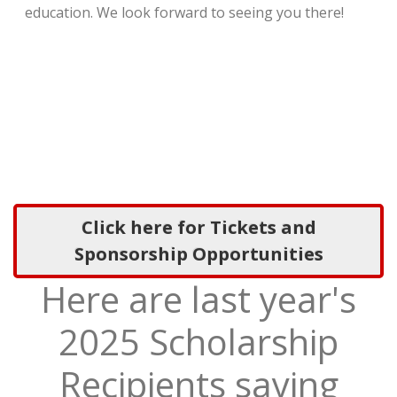
education. We look forward to seeing you there!
Click here for Tickets and
Sponsorship Opportunities
Here are last year's
2025 Scholarship
Recipients saying