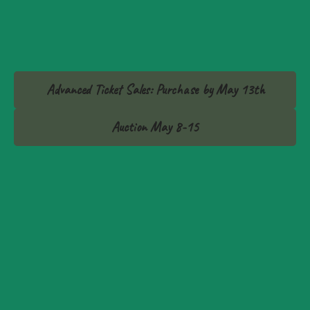
Advanced Ticket Sales: Purchase by May 13th
Auction May 8-15