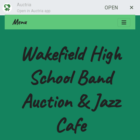
Auctria
OPEN
Open in Auctria app
Menu
Wakefield High
School Band
Auction & Jazz
Cafe