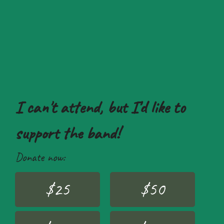
I can't attend, but I'd like to
support the band!
Donate now:
$25
$50