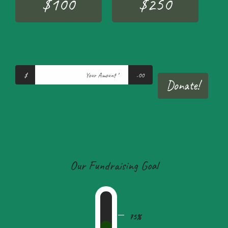
$100
$250
$
.00
Donate!
Our Fundraising Goal
75%