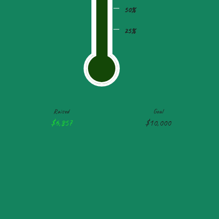
50%
25%
Raised
Goal
$6,857
$10,000