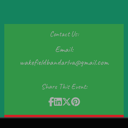
Contact Us:
Email:
wakefieldbandarlva@gmail.com
Share This Event:
Sign In