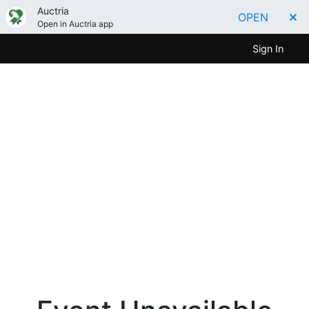
Auctria
OPEN
Open in Auctria app
Sign In