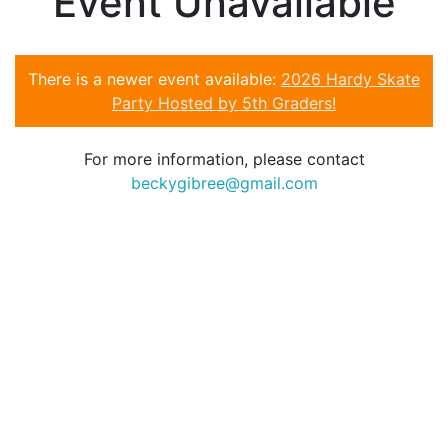
Event Unavailable
There is a newer event available:
2026 Hardy Skate
Party Hosted by 5th Graders!
For more information, please contact
beckygibree@gmail.com