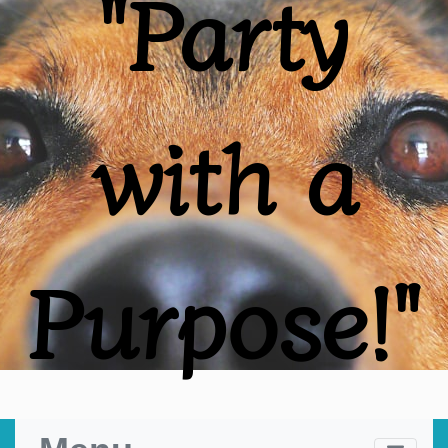
"Party
with a
Purpose!"