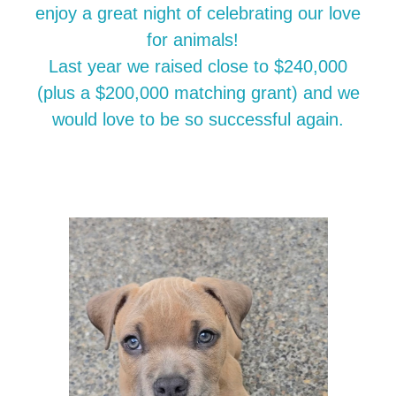
enjoy a great night of celebrating our love
for animals!
Last year we raised close to $240,000
(plus a $200,000 matching grant) and we
would love to be so successful again.