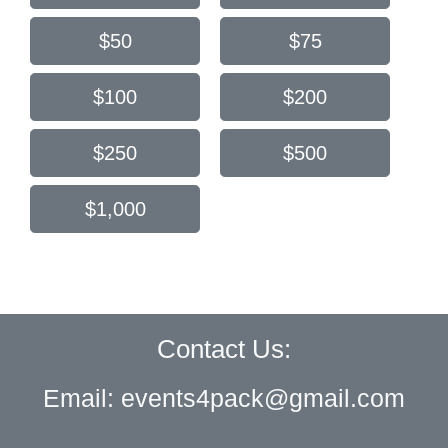
$50
$75
$100
$200
$250
$500
$1,000
Contact Us:
Email:
events4pack@gmail.com