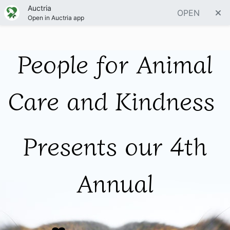
Auctria
OPEN
Open in Auctria app
People for Animal
Care and Kindness
Presents our 4th
Annual