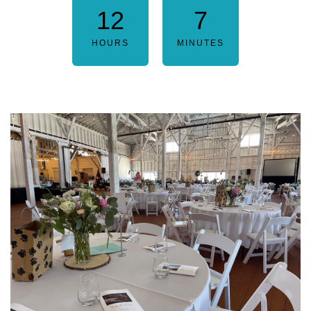
12
7
HOURS
MINUTES