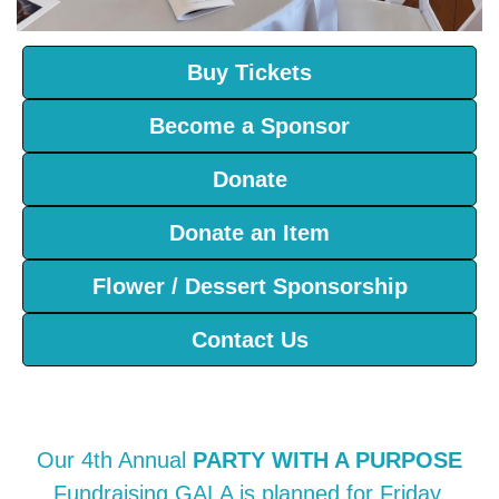
Buy Tickets
Become a Sponsor
Donate
Donate an Item
Flower / Dessert Sponsorship
Contact Us
Our 4th Annual
PARTY WITH A PURPOSE
Fundraising GALA is planned for Friday,