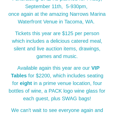
September 11th, 5-930pm,
once again at the amazing Narrows Marina
Waterfront Venue in Tacoma, WA.
Tickets this year are $125 per person
which includes a delicious catered meal,
silent and live auction items, drawings,
games and music.
Available again this year are our
VIP
Tables
for $2200, which includes seating
for
eight
in a prime venue location, four
bottles of wine, a PACK logo wine glass for
each guest, plus SWAG bags!
We can’t wait to see everyone again and