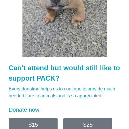
Can't attend but would still like to
support PACK?
Every donation helps us to continue to provide much
needed care to animals and is so appreciated!
Donate now:
$15
$25