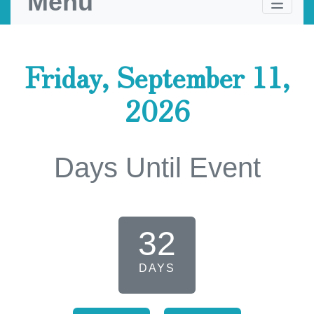
Menu
Friday, September 11,
2026
Days Until Event
32
DAYS